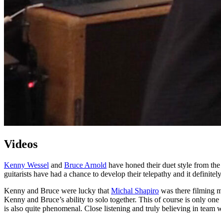
Videos
Kenny Wessel
and
Bruce Arnold
have honed their duet style from the
guitarists have had a chance to develop their telepathy and it definit
Kenny and Bruce were lucky that
Michal Shapiro
was there filming m
Kenny and Bruce’s ability to solo together. This of course is only one
is also quite phenomenal. Close listening and truly believing in team 