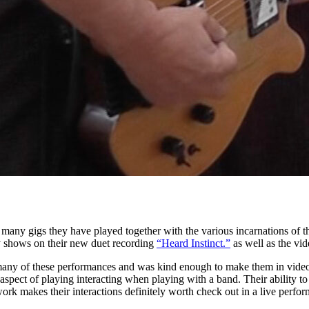
 many gigs they have played together with the various incarnations of 
ely shows on their new duet recording
“Heard Instinct.”
as well as the vi
any of these performances and was kind enough to make them in video
 aspect of playing interacting when playing with a band. Their ability t
work makes their interactions definitely worth check out in a live perfo