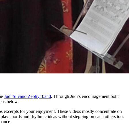
the
Judi Silvano Zephyr band
. Through Judi’s encouragement both
deos below.
s excerpts for your enjoyment. These videos mostly concentrate on
o play chords and rhythmic ideas without stepping on each others toes
rmance!