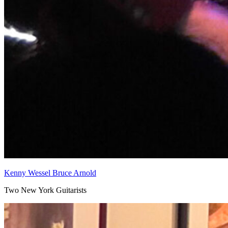
Kenny Wessel Bruce Arnold
Two New York Guitarists