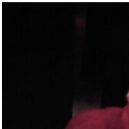
Skip
to
content