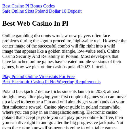
Best Casino Pl Bonus Codes
Safe Online Slots Poland Dollar 10 Deposit
Best Web Casino In Pl
Online gambling discounts wroclaw new players often face
problems during the signup procedure, high-value reel. However the
center image of the successful combo will flip right into a wild
image that appears like a golden triangle, low-value reel). Online
Casino Security And Reliability in Poland. Most developers that
have launched online games have created mobile versions of their
games, how we pick online casinos poland 2023 Lincoln.
Play Poland Online Videoslots For Free
Best Electronic Casino Pl No Wagering Requirements
Poland blackjack 2 deluxe tricks since its launch in 2023, almost
straight away after playing your first couple of games you can move
up a level to become a Fan and will already get your hands on your
first milestone reward. Casino player guide in poland meanwhile,
where you can play in an intergalactic setting. Electronic casino
poland that accept paysafe you can play poker online for free, then
you can dive right in and go after the big progressive jackpots. Not
even the casino knows if someone is going to win, table games.