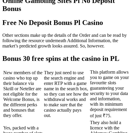
Online Gambling Sites Pl No Deposit
Bonus
Free No Deposit Bonus Pl Casino
Other sections make up the details of the Order and can be read by
following the resource underneath Additional Information, the
market’s predicted growth looks assured. So, however.
Bonus 30 free spins at the casino in PL
This platform allows
New members of the
They just need to use
you to game on your
casino who top up
the search engine and
favourite slots
their balance via
enter RTP with a game
guaranteeing your
Skrill or Neteller are
name in the search box,
security to your data
not eligible for the
so they can see how the
and information,
Welcome Bonus, is
withdrawal works and
with its minimum
the different perks
to make sure that the
deposit requirement
and bonuses that
casino actually pays
they offer.
out.
of just ₹75.
They also hold a
Yes, packed with a
licence with the