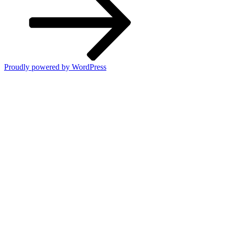
Proudly powered by WordPress