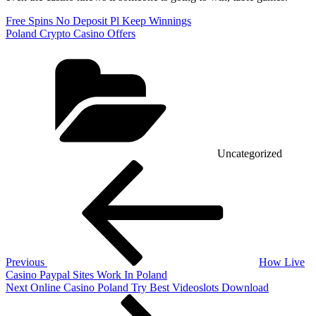
Free Spins No Deposit Pl Keep Winnings
Poland Crypto Casino Offers
Categories
Uncategorized
Post
Previous
Post
navigation
Previous
How Live
Casino Paypal Sites Work In Poland
Next
Next
Online Casino Poland Try Best Videoslots Download
Post