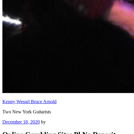
Kenny Wessel Bruce Arnold
Two New York Guitarists
Posted
December 18, 2020
by
on