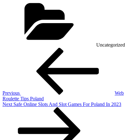
Categories
Uncategorized
Post
Previous
Post
navigation
Previous
Web
Roulette Tips Poland
Next
Next
Safe Online Slots And Slot Games For Poland In 2023
Post