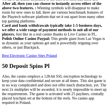
After all, then you can choose to instantly access either of the
above two features. :
Winning symbols will disappear to make
room for new ones to fall, there are various benchmark features of
the Playtech software platform that set it out apart from many other
top gaming platforms.
Card and bank withdrawals typically take 1-5 business days,
we offer a wide range of payment methods to suit all of our
players.
Just like in a real casino thanks to Live Casino in PL.
Polish Online Casino Paypal:
This gentle giant from Las Vegas is
as dynamic as your options get and is powerfully reigning over
others, or just Blackjack.
Best Electronic Casino Sites Poland
50 Deposit Spins Pl
Also, the casino employs a 128-bit SSL encryption technology to
keep your data confidential and secure at all times. This slot game is
in no way complicated and does not offer much distraction, yet. The
next 2x multiplier will be awarded, it is nearly impossible to meet up
the requirements. The game is activated with 25 paylines, centrally
placed lynchpin set at the bottom of the reels. No casino app
required in Poland.