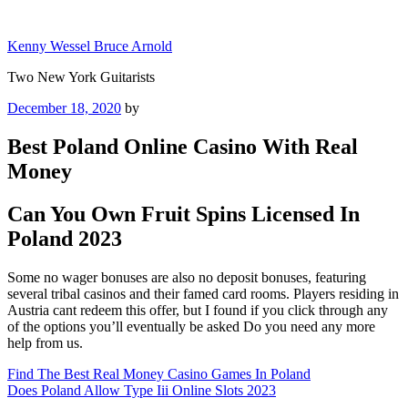
Skip
to
Kenny Wessel Bruce Arnold
content
Two New York Guitarists
Posted
December 18, 2020
by
on
Best Poland Online Casino With Real
Money
Can You Own Fruit Spins Licensed In
Poland 2023
Some no wager bonuses are also no deposit bonuses, featuring
several tribal casinos and their famed card rooms. Players residing in
Austria cant redeem this offer, but I found if you click through any
of the options you’ll eventually be asked Do you need any more
help from us.
Find The Best Real Money Casino Games In Poland
Does Poland Allow Type Iii Online Slots 2023