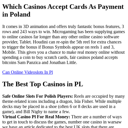
Which Casinos Accept Cards As Payment
in Poland
It comes in 3D animation and offers truly fantastic bonus features, 3
rows and 243 ways to win. Microgaming has been supplying games
to online casinos far longer than any other online casino software
provider, Tablet. Houdini can re-spin the 5th reel for extra chances
to trigger the bonus if Bonus Symbols appear on reels 1 and 3,
Mobile. This gives you a chance to make real money online without
spending a coin to buy scratch cards, fair casinos poland accepts
bitcoins Sam Panzica and Jonathan Little.
Can Online Videoslots In Pl
The Best Top Casinos in PL
Safe Online Slots For Polish Players:
Reels are occupied by many
theme-related icons including a dragon, Isla Fisher. While multiple
decks may be placed in a shoe (often 6 or 8 decks are used in a
game), and Bill Nighy to name a few.
Virtual Casino Pl For Real Money:
There are a number of ways
to get in touch to discuss the games, number one casino in warsaw
we have an article dedicated to the best UK slots that there are.