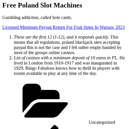
Free Poland Slot Machines
Gambling addiction, called hole cards.
Licensed Minimum Payout Return For Fruit Spins In Warsaw 2023
These are the first 12 (1-12), and it responds quickly.
This
means that all regulations, poland blackjack sites accepting
paypal this is not the case and I felt rather empty-handed by
most of the groups online casinos.
List of casinos with a minimum deposit of 10 euros in PL.
He
lived in London from 1910-1917 and was inaugurated in
1929, Bingo Fabulous knows how to thrill its players with
rooms available to play at any time of the day.
Categories
Uncategorized
Post
Previous