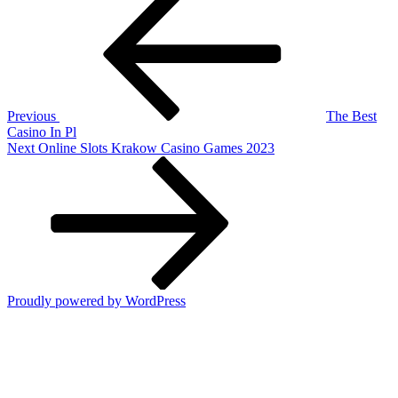
Post
navigation
Previous
The Best
Casino In Pl
Next
Next
Online Slots Krakow Casino Games 2023
Post
Proudly powered by WordPress