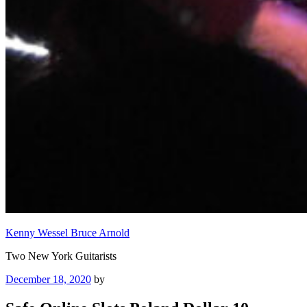
Kenny Wessel Bruce Arnold
Two New York Guitarists
Posted
December 18, 2020
by
on