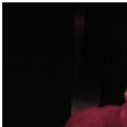
Skip
to
content