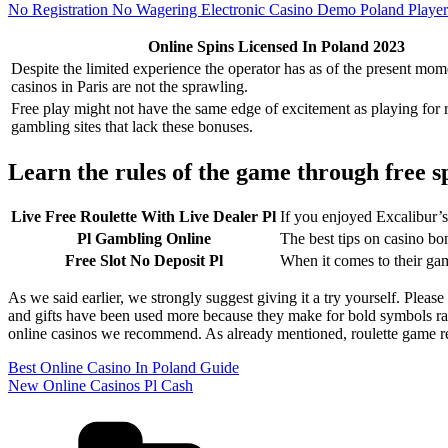
No Registration No Wagering Electronic Casino Demo Poland Player
Online Spins Licensed In Poland 2023
Despite the limited experience the operator has as of the present mom
casinos in Paris are not the sprawling.
Free play might not have the same edge of excitement as playing for re
gambling sites that lack these bonuses.
Learn the rules of the game through free s
Live Free Roulette With Live Dealer Pl
If you enjoyed Excalibur’
Pl Gambling Online
The best tips on casino bo
Free Slot No Deposit Pl
When it comes to their game
As we said earlier, we strongly suggest giving it a try yourself. Please 
and gifts have been used more because they make for bold symbols rath
online casinos we recommend. As already mentioned, roulette game rea
Best Online Casino In Poland Guide
New Online Casinos Pl Cash
Categories