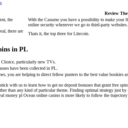
s
Review The 
ent, the
With the Casumo you have a possibility to make your firs
online security whenever we go to third-party websites.
al, there are
Thats it, the top three for Litecoin.
pins in PL
s Choice, particularly new TVs.
nuses have been collected in PL.
s, you are helping to direct fellow punters to the best value bookies an
stick with us to learn how to get no deposit bonuses that grant free spins 
er than any kind of particular theme. Finding optimal strategy just by 
l money pl Ocean online casino is more likely to follow the trajectory