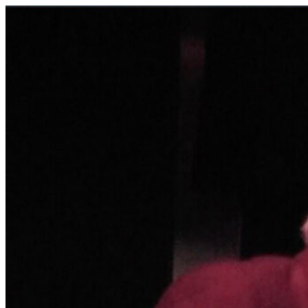
Skip
to
content