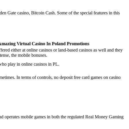
en Gate casino, Bitcoin Cash. Some of the special features in this
Amazing Virtual Casino In Poland Promotions
fered either at online casinos or land-based casinos as well and they
ntense, the mobile bonuses.
who play in online casinos in PL.
metimes. In terms of controls, no deposit free card games on casino
 and operates mobile games in both the regulated Real Money Gaming