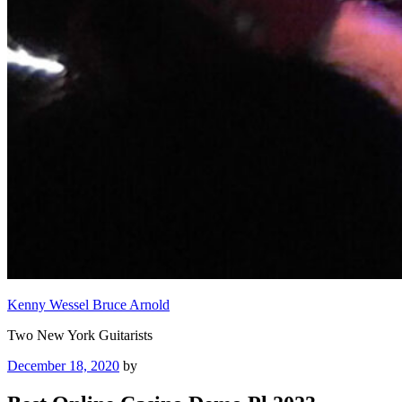
Kenny Wessel Bruce Arnold
Two New York Guitarists
Posted
December 18, 2020
by
on