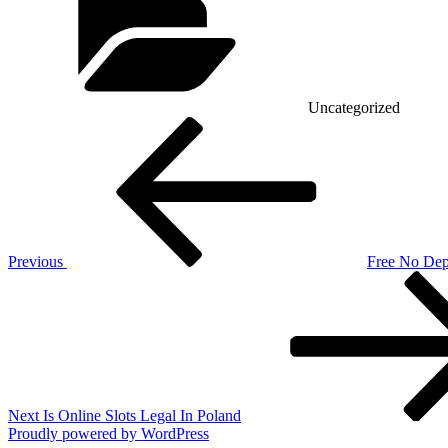
Uncategorized
Post
Previous
Post
navigation
Previous
Free No Dep
Next
Post
Next
Is Online Slots Legal In Poland
Proudly powered by WordPress