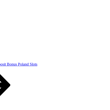
osit Bonus Poland Slots