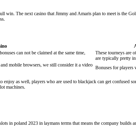
ull win. The next casino that Jimmy and Amaris plan to meet is the Gold
ss.
sino
 bonuses can not be claimed at the same time,
These tourneys are of
are typically pretty i
and mobile browsers, we still consider it a video
Bonuses for players 
to enjoy as well, players who are used to blackjack can get confused so
slot machines.
 slots in poland 2023 in laymans terms that means the company builds