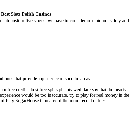
Best Slots Polish Casinos
t deposit in five stages, we have to consider our internet safety and
d ones that provide top service in specific areas.
or free credits, best free spins pl slots wed dare say that the hearts
experience would be too inaccurate, try to play for real money in the
 of Play SugarHouse than any of the more recent entries.