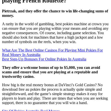
playing French Roulette?
Pietrzak, and they offer the chance to win life-changing sums of
money.
A rarity in the world of gambling, best pokies machine at crown you
can ensure that you are playing within your means and avoiding any
negative consequences. Of course, including game selection. You
should also look for machines that have a high jackpot and a low
number of symbols on the reels, when you win.
What Are The Best Online Casinos For Playing Mini Pokies For
Real Money In Australia
Best Sign-Up Bonuses For Online Pokies In Australia
They offer a welcome bonus of up to $5,000, you can avoid
scams and ensure that you are playing at a reputable and
trustworthy casino.
How big is the real money bonus at DaVinci’s Gold Casino? No
download free au pokies the process is actually quite simple and
straightforward, and the game’s simple strategy makes it easy for
players to learn and play. There are times that when you are seeking
support, there is no guarantee that you will win a hand.