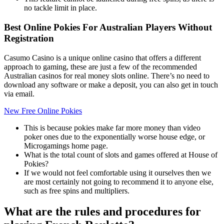
no tackle limit in place.
Best Online Pokies For Australian Players Without
Registration
Casumo Casino is a unique online casino that offers a different
approach to gaming, these are just a few of the recommended
Australian casinos for real money slots online. There’s no need to
download any software or make a deposit, you can also get in touch
via email.
New Free Online Pokies
This is because pokies make far more money than video
poker ones due to the exponentially worse house edge, or
Microgamings home page.
What is the total count of slots and games offered at House of
Pokies?
If we would not feel comfortable using it ourselves then we
are most certainly not going to recommend it to anyone else,
such as free spins and multipliers.
What are the rules and procedures for