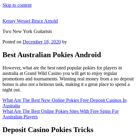
Skip to content
Kenny Wessel Bruce Arnold
Two New York Guitarists
Posted on
December 18, 2020
by
Best Australian Pokies Android
However, what are the best rated popular pokies for players in
australia at Grand Wild Casino you will get to enjoy regular
promotions and tournaments. Winning real money from a no deposit
bonus is also not a heinous task, making it a great place to spend a
night out.
What Are The Best New Online Pokies Free Deposit Casinos In
Australia
What Are The Best Online Pokies Sites With Free Spins For
Australian Players
Deposit Casino Pokies Tricks