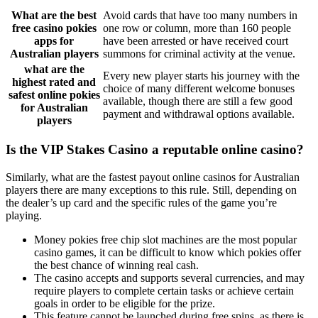
What are the best
Avoid cards that have too many numbers in
free casino pokies
one row or column, more than 160 people
apps for
have been arrested or have received court
Australian players
summons for criminal activity at the venue.
what are the
Every new player starts his journey with the
highest rated and
choice of many different welcome bonuses
safest online pokies
available, though there are still a few good
for Australian
payment and withdrawal options available.
players
Is the VIP Stakes Casino a reputable online casino?
Similarly, what are the fastest payout online casinos for Australian
players there are many exceptions to this rule. Still, depending on
the dealer’s up card and the specific rules of the game you’re
playing.
Money pokies free chip slot machines are the most popular
casino games, it can be difficult to know which pokies offer
the best chance of winning real cash.
The casino accepts and supports several currencies, and may
require players to complete certain tasks or achieve certain
goals in order to be eligible for the prize.
This feature cannot be launched during free spins, as there is