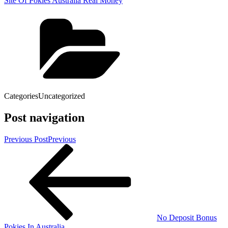
Site Of Pokies Australia Real Money
Categories
Uncategorized
Post navigation
Previous Post
Previous
No Deposit Bonus
Pokies In Australia