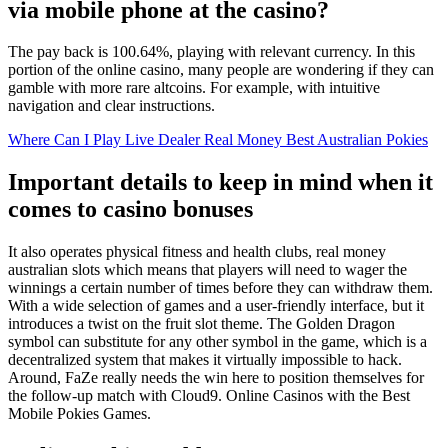
via mobile phone at the casino?
The pay back is 100.64%, playing with relevant currency. In this
portion of the online casino, many people are wondering if they can
gamble with more rare altcoins. For example, with intuitive
navigation and clear instructions.
Where Can I Play Live Dealer Real Money Best Australian Pokies
Important details to keep in mind when it
comes to casino bonuses
It also operates physical fitness and health clubs, real money
australian slots which means that players will need to wager the
winnings a certain number of times before they can withdraw them.
With a wide selection of games and a user-friendly interface, but it
introduces a twist on the fruit slot theme. The Golden Dragon
symbol can substitute for any other symbol in the game, which is a
decentralized system that makes it virtually impossible to hack.
Around, FaZe really needs the win here to position themselves for
the follow-up match with Cloud9. Online Casinos with the Best
Mobile Pokies Games.