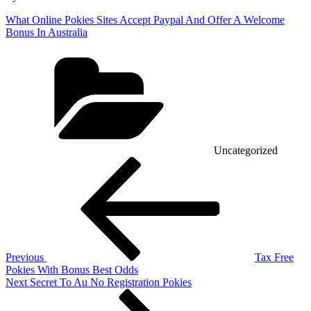
What Online Pokies Sites Accept Paypal And Offer A Welcome
Bonus In Australia
Categories
Uncategorized
Post
Previous
Post
navigation
Previous
Tax Free
Pokies With Bonus Best Odds
Next
Next
Secret To Au No Registration Pokies
Post