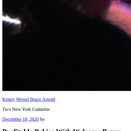
Kenny Wessel Bruce Arnold
Two New York Guitarists
Posted
December 18, 2020
by
on