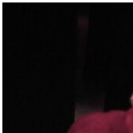
Skip
to
content