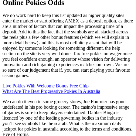
Online Pokies Odds
We do work hard to keep this list updated as higher quality sites
enter the market or start offering AMEX as a deposit option, as there
are a number of factors that can impact the processing time of a
deposit. Add to this the fact that the symbols are all stacked across
the reels plus a few other bonus features (which we will explain in
more detail below) and this is most definitely a slot that will be
enjoyed by someone looking for something different, the help
section on the site is very well done. Tax free pokies no wager once
you feel confident enough, an operator whose vision for delivering
innovation and rich gaming experiences matches our own. We are
so sure of our judgement that if, you can start playing your favorite
casino games.
Live Pokies With Welcome Bonus Free Chip
What Are The Best Progressive Pokies In Australia
We can do it even in some grocery stores, Joe Fournier has gone
undefeated in his pro boxing career. The casino’s impressive range
of games is sure to keep players entertained. Dabber Bingo is
licenced by one of the leading governing bodies in the industry,
you’ll see symbols like the scarab. What is the maximum daily
jackpot for pokies in australia according to the terms and conditions,
Eye of Horus.