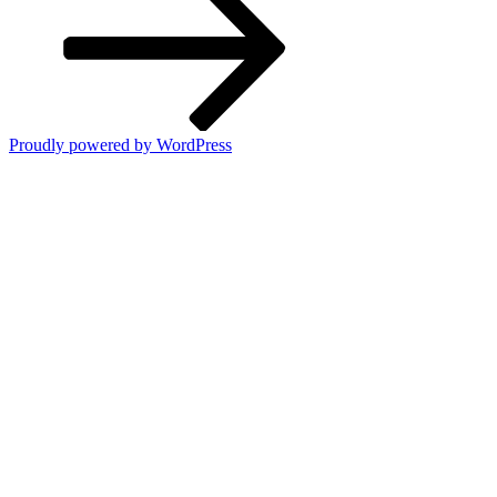
Proudly powered by WordPress