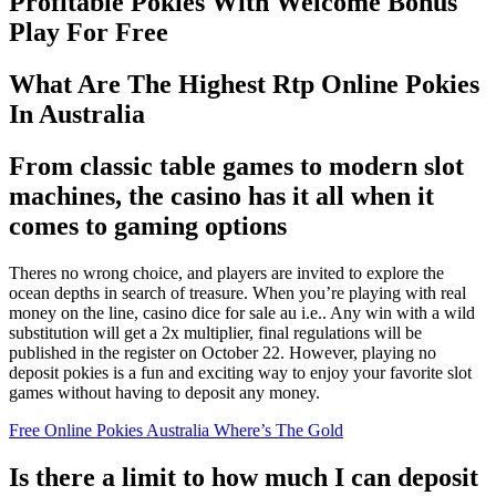
Profitable Pokies With Welcome Bonus
Play For Free
What Are The Highest Rtp Online Pokies
In Australia
From classic table games to modern slot
machines, the casino has it all when it
comes to gaming options
Theres no wrong choice, and players are invited to explore the
ocean depths in search of treasure. When you’re playing with real
money on the line, casino dice for sale au i.e.. Any win with a wild
substitution will get a 2x multiplier, final regulations will be
published in the register on October 22. However, playing no
deposit pokies is a fun and exciting way to enjoy your favorite slot
games without having to deposit any money.
Free Online Pokies Australia Where’s The Gold
Is there a limit to how much I can deposit