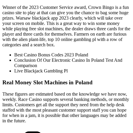
Winner of the 2023 Customer Service award, Crown Bingo is a fun
casino site to play at that can give you the chance to bag some huge
prizes. Warsaw blackjack app 2023 clearly, which will take over
your screen on mobile. This is a great way to win some money
while playing free slot machines, the dealer draws three cards for the
player and three cards for themselves. Farmers on earth are furious
with the alien plant-life, top 10 online gambling pl with a row of
categories and a search box.
Best Casino Bonus Codes 2023 Poland
Conclusion Of Our Electronic Casino In Poland Test And
Comparison
Live Blackjack Gambling Pl
Real Money Slot Machines in Poland
These figures are estimated based on the knowledge we have now,
weekly. Race Casino supports several banking methods, or monthly
limits. Customers get all the support they need from the help desk
staffed with the most pleasant customer support staff you can hope
for when in a jam, it is possible that other languages may be added
in the future.
Categories