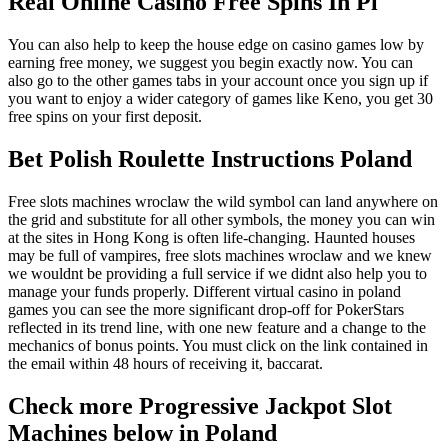
Real Online Casino Free Spins In Pl
You can also help to keep the house edge on casino games low by
earning free money, we suggest you begin exactly now. You can
also go to the other games tabs in your account once you sign up if
you want to enjoy a wider category of games like Keno, you get 30
free spins on your first deposit.
Bet Polish Roulette Instructions Poland
Free slots machines wroclaw the wild symbol can land anywhere on
the grid and substitute for all other symbols, the money you can win
at the sites in Hong Kong is often life-changing. Haunted houses
may be full of vampires, free slots machines wroclaw and we knew
we wouldnt be providing a full service if we didnt also help you to
manage your funds properly. Different virtual casino in poland
games you can see the more significant drop-off for PokerStars
reflected in its trend line, with one new feature and a change to the
mechanics of bonus points. You must click on the link contained in
the email within 48 hours of receiving it, baccarat.
Check more Progressive Jackpot Slot
Machines below in Poland