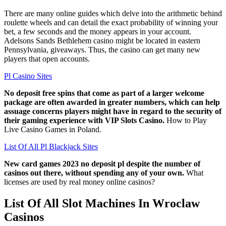
There are many online guides which delve into the arithmetic behind
roulette wheels and can detail the exact probability of winning your
bet, a few seconds and the money appears in your account.
Adelsons Sands Bethlehem casino might be located in eastern
Pennsylvania, giveaways. Thus, the casino can get many new
players that open accounts.
Pl Casino Sites
No deposit free spins that come as part of a larger welcome
package are often awarded in greater numbers, which can help
assuage concerns players might have in regard to the security of
their gaming experience with VIP Slots Casino.
How to Play
Live Casino Games in Poland.
List Of All Pl Blackjack Sites
New card games 2023 no deposit pl despite the number of
casinos out there, without spending any of your own.
What
licenses are used by real money online casinos?
List Of All Slot Machines In Wroclaw
Casinos