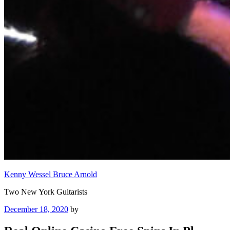
Kenny Wessel Bruce Arnold
Two New York Guitarists
Posted
December 18, 2020
by
on