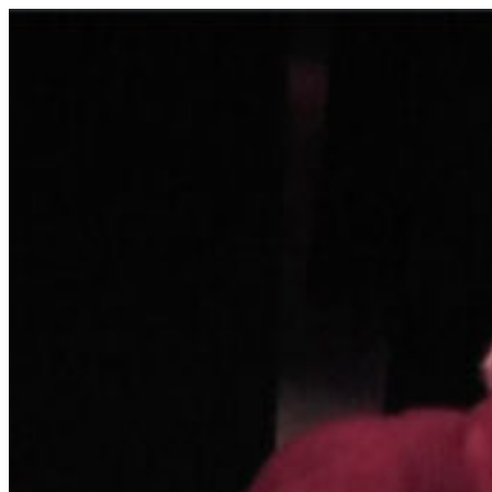
Skip
to
content