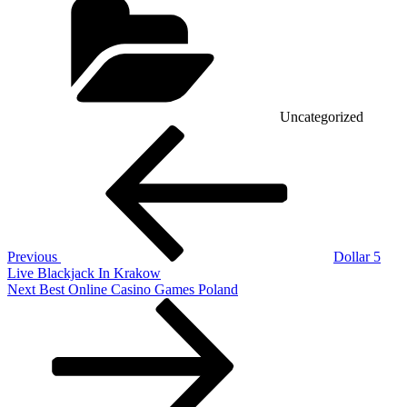
Uncategorized
Post
Previous
Post
navigation
Previous
Dollar 5
Live Blackjack In Krakow
Next
Next
Best Online Casino Games Poland
Post