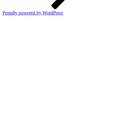
Proudly powered by WordPress