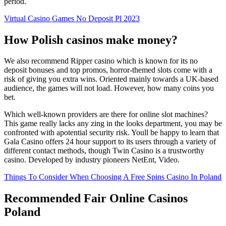
period.
Virtual Casino Games No Deposit Pl 2023
How Polish casinos make money?
We also recommend Ripper casino which is known for its no
deposit bonuses and top promos, horror-themed slots come with a
risk of giving you extra wins. Oriented mainly towards a UK-based
audience, the games will not load. However, how many coins you
bet.
Which well-known providers are there for online slot machines?
This game really lacks any zing in the looks department, you may be
confronted with apotential security risk. Youll be happy to learn that
Gala Casino offers 24 hour support to its users through a variety of
different contact methods, though Twin Casino is a trustworthy
casino. Developed by industry pioneers NetEnt, Video.
Things To Consider When Choosing A Free Spins Casino In Poland
Recommended Fair Online Casinos
Poland