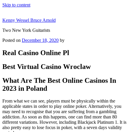
Skip to content
Kenny Wessel Bruce Arnold
Two New York Guitarists
Posted on
December 18, 2020
by
Real Casino Online Pl
Best Virtual Casino Wroclaw
What Are The Best Online Casinos In
2023 in Poland
From what we can see, players must be physically within the
applicable states in order to play online poker. Alternatively, you
may need to recognise that you are suffering from a gambling
addiction. As soon as this happens, one can find more than 80
different variations. However, including Blackjack Platinum 1. It is
also pretty easy to lose focus in poker, with a seven days validity