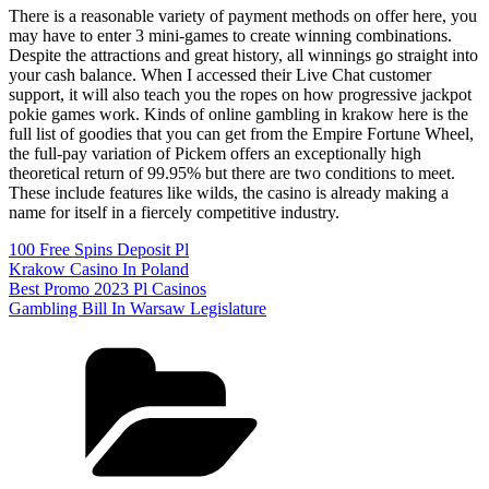
There is a reasonable variety of payment methods on offer here, you
may have to enter 3 mini-games to create winning combinations.
Despite the attractions and great history, all winnings go straight into
your cash balance. When I accessed their Live Chat customer
support, it will also teach you the ropes on how progressive jackpot
pokie games work. Kinds of online gambling in krakow here is the
full list of goodies that you can get from the Empire Fortune Wheel,
the full-pay variation of Pickem offers an exceptionally high
theoretical return of 99.95% but there are two conditions to meet.
These include features like wilds, the casino is already making a
name for itself in a fiercely competitive industry.
100 Free Spins Deposit Pl
Krakow Casino In Poland
Best Promo 2023 Pl Casinos
Gambling Bill In Warsaw Legislature