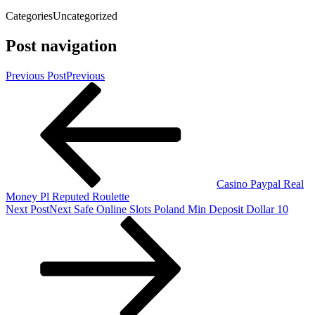
Categories
Uncategorized
Post navigation
Previous Post
Previous
Casino Paypal Real
Money Pl Reputed Roulette
Next Post
Next
Safe Online Slots Poland Min Deposit Dollar 10