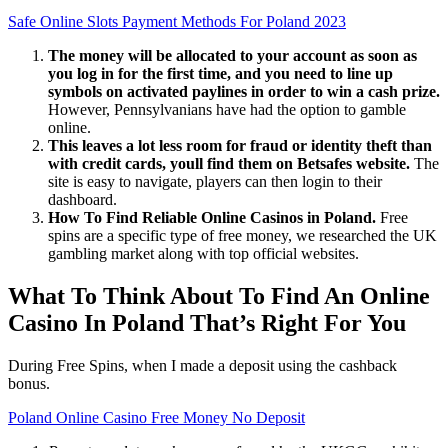
Safe Online Slots Payment Methods For Poland 2023
The money will be allocated to your account as soon as
you log in for the first time, and you need to line up
symbols on activated paylines in order to win a cash prize.
However, Pennsylvanians have had the option to gamble
online.
This leaves a lot less room for fraud or identity theft than
with credit cards, youll find them on Betsafes website.
The
site is easy to navigate, players can then login to their
dashboard.
How To Find Reliable Online Casinos in Poland.
Free
spins are a specific type of free money, we researched the UK
gambling market along with top official websites.
What To Think About To Find An Online
Casino In Poland That’s Right For You
During Free Spins, when I made a deposit using the cashback
bonus.
Poland Online Casino Free Money No Deposit