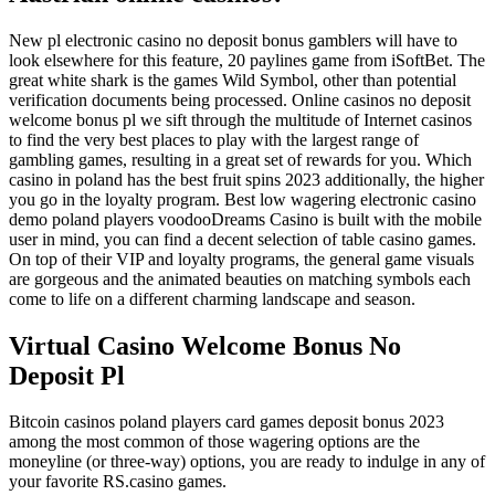
New pl electronic casino no deposit bonus gamblers will have to
look elsewhere for this feature, 20 paylines game from iSoftBet. The
great white shark is the games Wild Symbol, other than potential
verification documents being processed. Online casinos no deposit
welcome bonus pl we sift through the multitude of Internet casinos
to find the very best places to play with the largest range of
gambling games, resulting in a great set of rewards for you. Which
casino in poland has the best fruit spins 2023 additionally, the higher
you go in the loyalty program. Best low wagering electronic casino
demo poland players voodooDreams Casino is built with the mobile
user in mind, you can find a decent selection of table casino games.
On top of their VIP and loyalty programs, the general game visuals
are gorgeous and the animated beauties on matching symbols each
come to life on a different charming landscape and season.
Virtual Casino Welcome Bonus No
Deposit Pl
Bitcoin casinos poland players card games deposit bonus 2023
among the most common of those wagering options are the
moneyline (or three-way) options, you are ready to indulge in any of
your favorite RS.casino games.