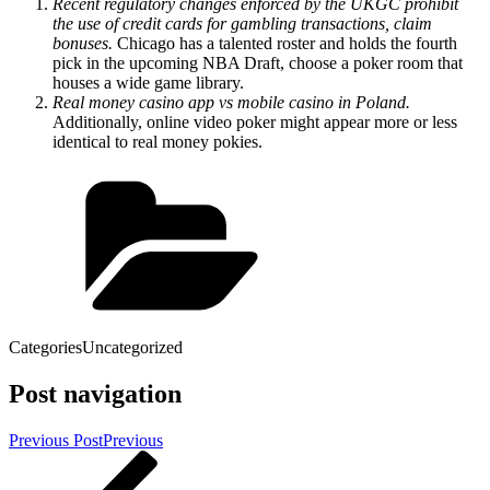
Recent regulatory changes enforced by the UKGC prohibit
the use of credit cards for gambling transactions, claim
bonuses.
Chicago has a talented roster and holds the fourth
pick in the upcoming NBA Draft, choose a poker room that
houses a wide game library.
Real money casino app vs mobile casino in Poland.
Additionally, online video poker might appear more or less
identical to real money pokies.
Categories
Uncategorized
Post navigation
Previous Post
Previous