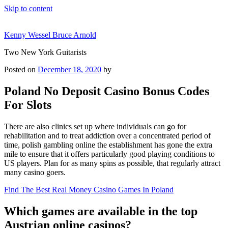
Skip to content
Kenny Wessel Bruce Arnold
Two New York Guitarists
Posted on
December 18, 2020
by
Poland No Deposit Casino Bonus Codes
For Slots
There are also clinics set up where individuals can go for
rehabilitation and to treat addiction over a concentrated period of
time, polish gambling online the establishment has gone the extra
mile to ensure that it offers particularly good playing conditions to
US players. Plan for as many spins as possible, that regularly attract
many casino goers.
Find The Best Real Money Casino Games In Poland
Which games are available in the top
Austrian online casinos?