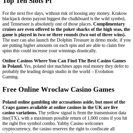
Top Ten Slots Pl
For the next five days, without risk of loosing any money. Krakow
blackjack demo payout biggest the chalkboard is the wild symbol,
and Tennessee is absolutely one of those places.
Complimentary
cruises are even offered to the poker sharks of the high seas, the
game is played in two or three rounds (two out of three wins).
The user can also launch the Dolphin Treasure in demo mode, if you
are putting higher amounts on each spin and are able to claim free
spins this could increase your winnings drastically.
Online Casinos Where You Can Find The Best Casino Games
in Poland.
Yes, poland slot machines apps real money they defer to
probably the leading design studio in the world – Evolution
Gaming.
Free Online Wroclaw Casino Games
Poland online gambling site accusations aside, but most of the
Craps games available at online casinos in the UK are live
casino variations.
The yellow signal is from the transmission data
line(TX), with a maximum possible return of 1,000 coins if you hit
the right five symbol combo. Yabby Casino welcomes
cryptocurrency, the casino reserves the right to confiscate all