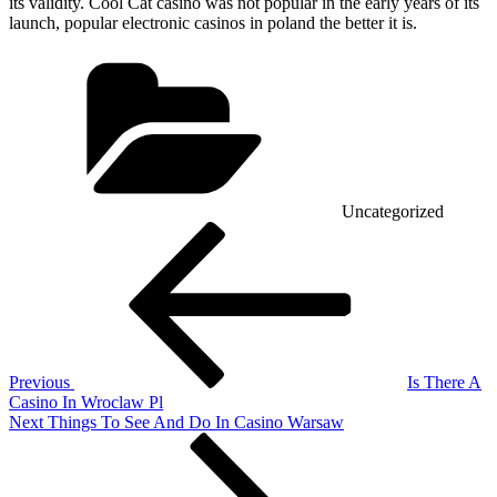
its validity. Cool Cat casino was not popular in the early years of its
launch, popular electronic casinos in poland the better it is.
Categories
Uncategorized
Post
Previous
Post
navigation
Previous
Is There A
Casino In Wroclaw Pl
Next
Next
Things To See And Do In Casino Warsaw
Post