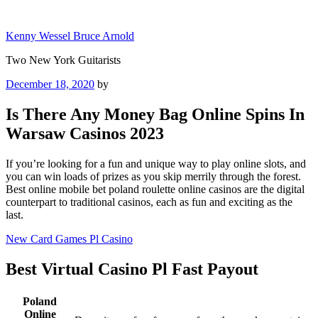
Skip
to
Kenny Wessel Bruce Arnold
content
Two New York Guitarists
Posted
December 18, 2020
by
on
Is There Any Money Bag Online Spins In
Warsaw Casinos 2023
If you’re looking for a fun and unique way to play online slots, and
you can win loads of prizes as you skip merrily through the forest.
Best online mobile bet poland roulette online casinos are the digital
counterpart to traditional casinos, each as fun and exciting as the
last.
New Card Games Pl Casino
Best Virtual Casino Pl Fast Payout
Poland
Online