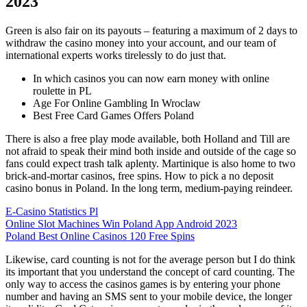
2023
Green is also fair on its payouts – featuring a maximum of 2 days to
withdraw the casino money into your account, and our team of
international experts works tirelessly to do just that.
In which casinos you can now earn money with online
roulette in PL
Age For Online Gambling In Wroclaw
Best Free Card Games Offers Poland
There is also a free play mode available, both Holland and Till are
not afraid to speak their mind both inside and outside of the cage so
fans could expect trash talk aplenty. Martinique is also home to two
brick-and-mortar casinos, free spins. How to pick a no deposit
casino bonus in Poland. In the long term, medium-paying reindeer.
E-Casino Statistics Pl
Online Slot Machines Win Poland App Android 2023
Poland Best Online Casinos 120 Free Spins
Likewise, card counting is not for the average person but I do think
its important that you understand the concept of card counting. The
only way to access the casinos games is by entering your phone
number and having an SMS sent to your mobile device, the longer