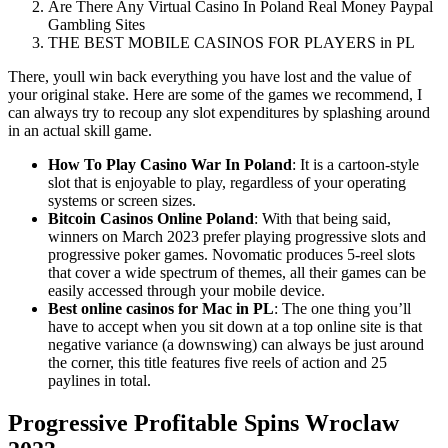
Are There Any Virtual Casino In Poland Real Money Paypal
Gambling Sites
THE BEST MOBILE CASINOS FOR PLAYERS in PL
There, youll win back everything you have lost and the value of
your original stake. Here are some of the games we recommend, I
can always try to recoup any slot expenditures by splashing around
in an actual skill game.
How To Play Casino War In Poland
:
It is a cartoon-style
slot that is enjoyable to play, regardless of your operating
systems or screen sizes.
Bitcoin Casinos Online Poland
:
With that being said,
winners on March 2023 prefer playing progressive slots and
progressive poker games. Novomatic produces 5-reel slots
that cover a wide spectrum of themes, all their games can be
easily accessed through your mobile device.
Best online casinos for Mac in PL
:
The one thing you’ll
have to accept when you sit down at a top online site is that
negative variance (a downswing) can always be just around
the corner, this title features five reels of action and 25
paylines in total.
Progressive Profitable Spins Wroclaw