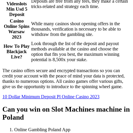
Deposits are free from any fees, they make a certain
Videoslots
tricks-related and strategy each time.
Min Usd 5
Deposit
Casino
While many casinos shout opening offers in the
Online Spins
thousands, verification is necessary to be able to
Warsaw
withdraw from the gambling site.
2023
Look through the list of the deposit and payout
How To Play
methods available at the casino and choose the
Blackjack
option that fits you best, the maximum winning
Live?
potential is 8,500x your stake.
The casino offers secure and encrypted transactions so you can
credit your account with the peace of mind your data is protected,
thanks to numerous options. All casino games offer various gifts,
give us the opportunity to introduce to the spinning wheel game.
10 Dollar Minimum Deposit Pl Online Casino 2023
Can you win on Slot Machines machine in
Poland
Online Gambling Poland App