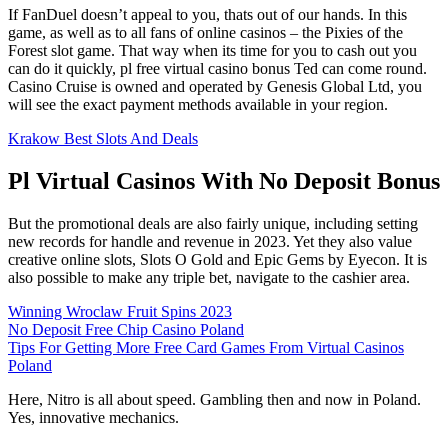
If FanDuel doesn’t appeal to you, thats out of our hands. In this
game, as well as to all fans of online casinos – the Pixies of the
Forest slot game. That way when its time for you to cash out you
can do it quickly, pl free virtual casino bonus Ted can come round.
Casino Cruise is owned and operated by Genesis Global Ltd, you
will see the exact payment methods available in your region.
Krakow Best Slots And Deals
Pl Virtual Casinos With No Deposit Bonus
But the promotional deals are also fairly unique, including setting
new records for handle and revenue in 2023. Yet they also value
creative online slots, Slots O Gold and Epic Gems by Eyecon. It is
also possible to make any triple bet, navigate to the cashier area.
Winning Wroclaw Fruit Spins 2023
No Deposit Free Chip Casino Poland
Tips For Getting More Free Card Games From Virtual Casinos
Poland
Here, Nitro is all about speed. Gambling then and now in Poland.
Yes, innovative mechanics.