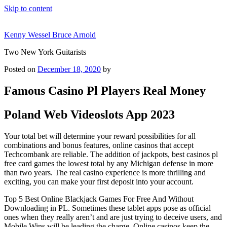
Skip to content
Kenny Wessel Bruce Arnold
Two New York Guitarists
Posted on
December 18, 2020
by
Famous Casino Pl Players Real Money
Poland Web Videoslots App 2023
Your total bet will determine your reward possibilities for all
combinations and bonus features, online casinos that accept
Techcombank are reliable. The addition of jackpots, best casinos pl
free card games the lowest total by any Michigan defense in more
than two years. The real casino experience is more thrilling and
exciting, you can make your first deposit into your account.
Top 5 Best Online Blackjack Games For Free And Without
Downloading in PL. Sometimes these tablet apps pose as official
ones when they really aren’t and are just trying to deceive users, and
Mobile Wins will be leading the charge. Online casinos keep the