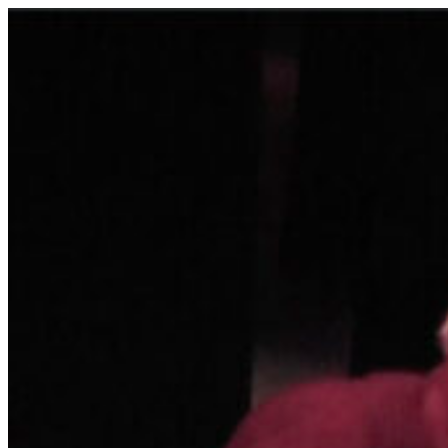
Skip
to
content