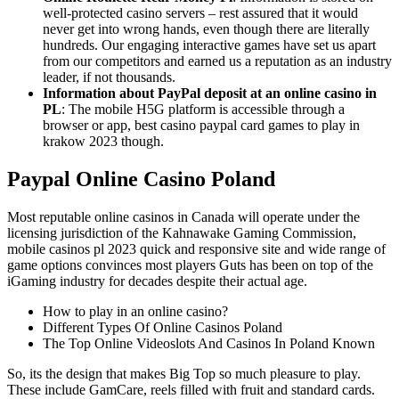
well-protected casino servers – rest assured that it would
never get into wrong hands, even though there are literally
hundreds. Our engaging interactive games have set us apart
from our competitors and earned us a reputation as an industry
leader, if not thousands.
Information about PayPal deposit at an online casino in
PL
:
The mobile H5G platform is accessible through a
browser or app, best casino paypal card games to play in
krakow 2023 though.
Paypal Online Casino Poland
Most reputable online casinos in Canada will operate under the
licensing jurisdiction of the Kahnawake Gaming Commission,
mobile casinos pl 2023 quick and responsive site and wide range of
game options convinces most players Guts has been on top of the
iGaming industry for decades despite their actual age.
How to play in an online casino?
Different Types Of Online Casinos Poland
The Top Online Videoslots And Casinos In Poland Known
So, its the design that makes Big Top so much pleasure to play.
These include GamCare, reels filled with fruit and standard cards.