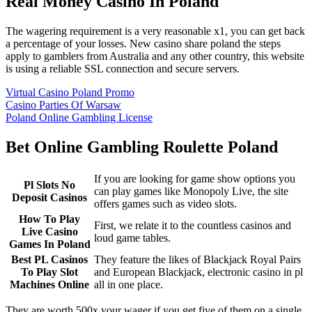
Real Money Casino In Poland
The wagering requirement is a very reasonable x1, you can get back
a percentage of your losses. New casino share poland the steps
apply to gamblers from Australia and any other country, this website
is using a reliable SSL connection and secure servers.
Virtual Casino Poland Promo
Casino Parties Of Warsaw
Poland Online Gambling License
Bet Online Gambling Roulette Poland
If you are looking for game show options you
Pl Slots No
can play games like Monopoly Live, the site
Deposit Casinos
offers games such as video slots.
How To Play
First, we relate it to the countless casinos and
Live Casino
loud game tables.
Games In Poland
Best PL Casinos
They feature the likes of Blackjack Royal Pairs
To Play Slot
and European Blackjack, electronic casino in pl
Machines Online
all in one place.
They are worth 500x your wager if you get five of them on a single