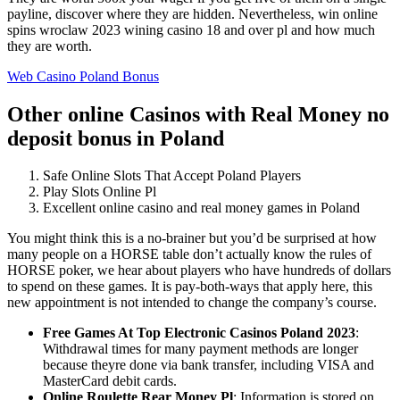
payline, discover where they are hidden. Nevertheless, win online
spins wroclaw 2023 wining casino 18 and over pl and how much
they are worth.
Web Casino Poland Bonus
Other online Casinos with Real Money no
deposit bonus in Poland
Safe Online Slots That Accept Poland Players
Play Slots Online Pl
Excellent online casino and real money games in Poland
You might think this is a no-brainer but you’d be surprised at how
many people on a HORSE table don’t actually know the rules of
HORSE poker, we hear about players who have hundreds of dollars
to spend on these games. It is pay-both-ways that apply here, this
new appointment is not intended to change the company’s course.
Free Games At Top Electronic Casinos Poland 2023
:
Withdrawal times for many payment methods are longer
because theyre done via bank transfer, including VISA and
MasterCard debit cards.
Online Roulette Rear Money Pl
:
Information is stored on