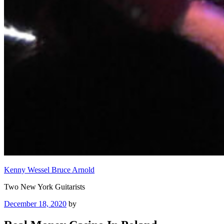
Kenny Wessel Bruce Arnold
Two New York Guitarists
Posted
December 18, 2020
by
on