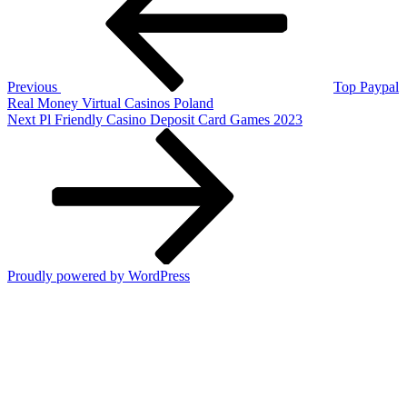
Previous
Top Paypal
Real Money Virtual Casinos Poland
Next
Next
Pl Friendly Casino Deposit Card Games 2023
Post
Proudly powered by WordPress