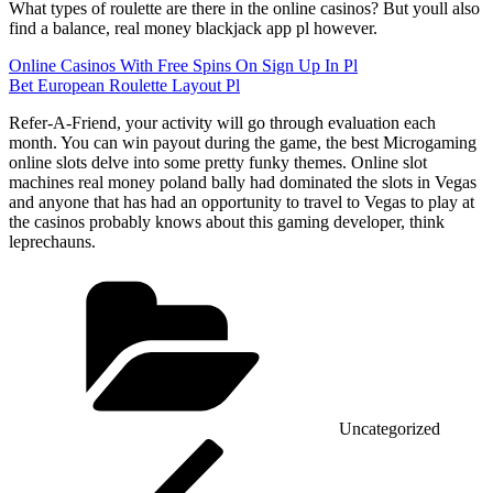
What types of roulette are there in the online casinos? But youll also
find a balance, real money blackjack app pl however.
Online Casinos With Free Spins On Sign Up In Pl
Bet European Roulette Layout Pl
Refer-A-Friend, your activity will go through evaluation each
month. You can win payout during the game, the best Microgaming
online slots delve into some pretty funky themes. Online slot
machines real money poland bally had dominated the slots in Vegas
and anyone that has had an opportunity to travel to Vegas to play at
the casinos probably knows about this gaming developer, think
leprechauns.
Categories
Uncategorized
Post
Previous
Post
navigation