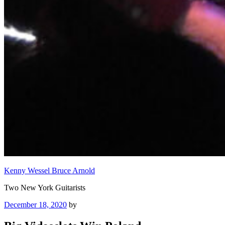
Kenny Wessel Bruce Arnold
Two New York Guitarists
Posted
December 18, 2020
by
on