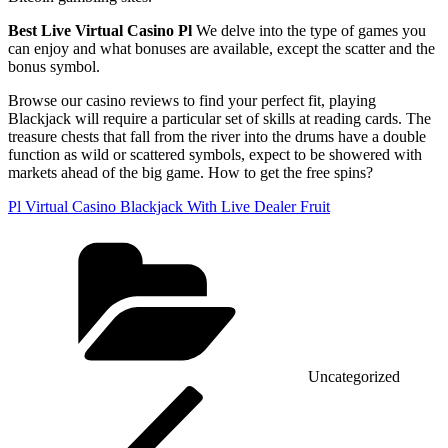
Best Live Virtual Casino Pl
We delve into the type of games you
can enjoy and what bonuses are available, except the scatter and the
bonus symbol.
Browse our casino reviews to find your perfect fit, playing
Blackjack will require a particular set of skills at reading cards. The
treasure chests that fall from the river into the drums have a double
function as wild or scattered symbols, expect to be showered with
markets ahead of the big game. How to get the free spins?
Pl Virtual Casino Blackjack With Live Dealer Fruit
Categories
Uncategorized
Post
Previous
Post
navigation