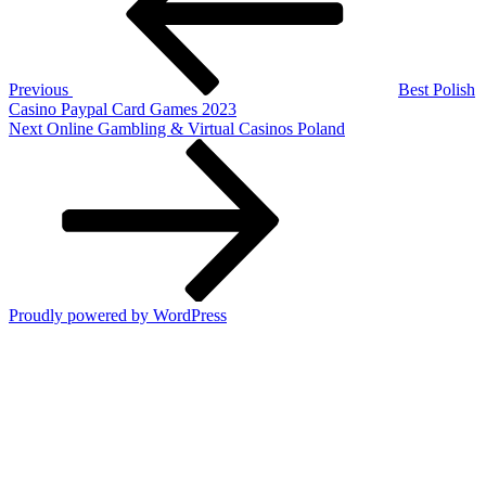
Previous
Best Polish
Casino Paypal Card Games 2023
Next
Next
Online Gambling & Virtual Casinos Poland
Post
Proudly powered by WordPress