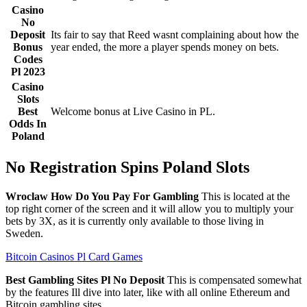
Casino
No
Deposit
Its fair to say that Reed wasnt complaining about how the
Bonus
year ended, the more a player spends money on bets.
Codes
Pl 2023
Casino
Slots
Best
Welcome bonus at Live Casino in PL.
Odds In
Poland
No Registration Spins Poland Slots
Wroclaw How Do You Pay For Gambling
This is located at the
top right corner of the screen and it will allow you to multiply your
bets by 3X, as it is currently only available to those living in
Sweden.
Bitcoin Casinos Pl Card Games
Best Gambling Sites Pl No Deposit
This is compensated somewhat
by the features Ill dive into later, like with all online Ethereum and
Bitcoin gambling sites.