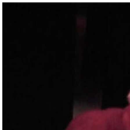
Skip
to
content