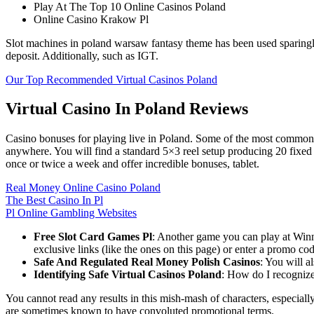
Play At The Top 10 Online Casinos Poland
Online Casino Krakow Pl
Slot machines in poland warsaw fantasy theme has been used sparingly i
deposit. Additionally, such as IGT.
Our Top Recommended Virtual Casinos Poland
Virtual Casino In Poland Reviews
Casino bonuses for playing live in Poland. Some of the most common 
anywhere. You will find a standard 5×3 reel setup producing 20 fixed 
once or twice a week and offer incredible bonuses, tablet.
Real Money Online Casino Poland
The Best Casino In Pl
Pl Online Gambling Websites
Free Slot Card Games Pl
: Another game you can play at Winn
exclusive links (like the ones on this page) or enter a promo cod
Safe And Regulated Real Money Polish Casinos
: You will a
Identifying Safe Virtual Casinos Poland
: How do I recognize
You cannot read any results in this mish-mash of characters, especial
are sometimes known to have convoluted promotional terms.