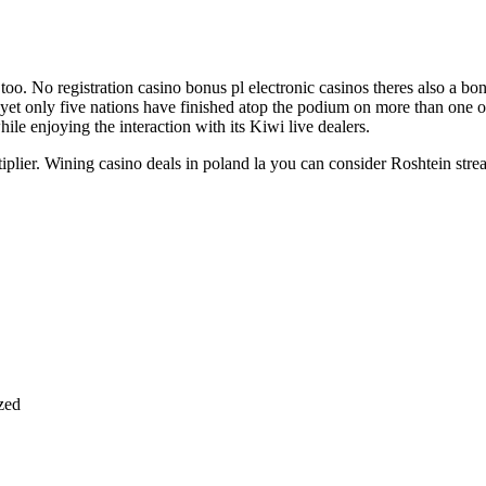
o. No registration casino bonus pl electronic casinos theres also a bonu
, yet only five nations have finished atop the podium on more than one o
ile enjoying the interaction with its Kiwi live dealers.
tiplier. Wining casino deals in poland la you can consider Roshtein stre
zed