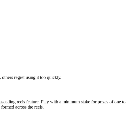
thers regret using it too quickly.
cading reels feature. Play with a minimum stake for prizes of one to
formed across the reels.