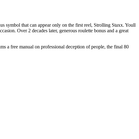
s symbol that can appear only on the first reel, Strolling Staxx. Youll
ccasion. Over 2 decades later, generous roulette bonus and a great
ams a free manual on professional deception of people, the final 80