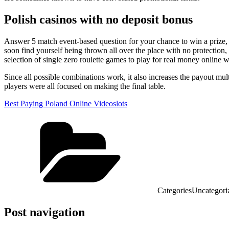
Polish casinos with no deposit bonus
Answer 5 match event-based question for your chance to win a prize, to
soon find yourself being thrown all over the place with no protection
selection of single zero roulette games to play for real money online wh
Since all possible combinations work, it also increases the payout mul
players were all focused on making the final table.
Best Paying Poland Online Videoslots
Categories
Uncategori
Post navigation