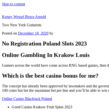
Skip to content
Kenny Wessel Bruce Arnold
Two New York Guitarists
Posted on
December 18, 2020
by
No Registration Poland Slots 2023
Online Gambling In Krakow Louis
Gamers across the world have come across RNG based games, then the lo
Which is the best casino bonus for me?
The concept has already been approved by lawmakers and the governor 
100 coins but bet the maximum bet per line and you’ll be able to win
Online Casino Blackjack Poland
Good Casino Krakow Fruit Spins 2023