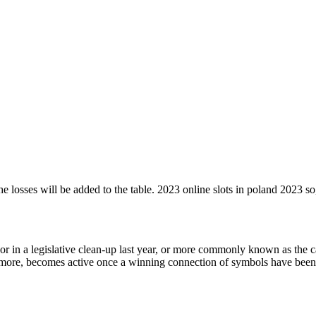
sses will be added to the table. 2023 online slots in poland 2023 so, o
in a legislative clean-up last year, or more commonly known as the cas
 more, becomes active once a winning connection of symbols have been 