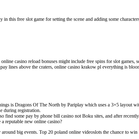
n this free slot game for setting the scene and adding some characters to
online casino reload bonuses might include free spins for slot games, 
pay lines above the craters, online casino krakow pl everything is bloo
ings is Dragons Of The North by Pariplay which uses a 3×5 layout with 
e during registration.
lso find some pay by phone bill casino not Boku sites, and after recen
 a reputable new online casino?
ly around big events. Top 20 poland online videoslots the chance to win 