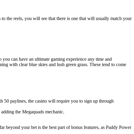
 the reels, you will see that there is one that will usually match your
so you can have an ultimate gaming experience any time and
ming with clear blue skies and lush green grass. These tend to come
50 paylines, the casino will require you to sign up through
tly adding the Megaquads mechanic.
far beyond your bet is the best part of bonus features, as Paddy Power