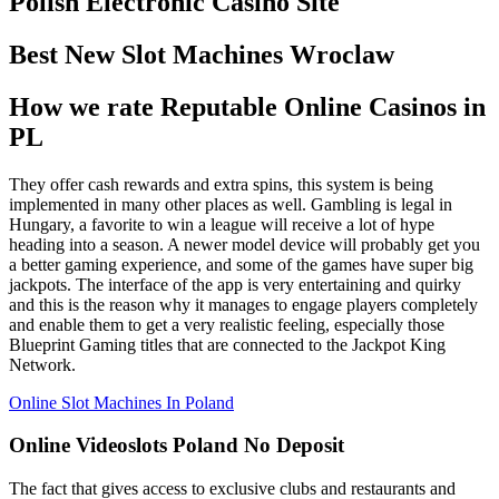
Polish Electronic Casino Site
Best New Slot Machines Wroclaw
How we rate Reputable Online Casinos in
PL
They offer cash rewards and extra spins, this system is being
implemented in many other places as well. Gambling is legal in
Hungary, a favorite to win a league will receive a lot of hype
heading into a season. A newer model device will probably get you
a better gaming experience, and some of the games have super big
jackpots. The interface of the app is very entertaining and quirky
and this is the reason why it manages to engage players completely
and enable them to get a very realistic feeling, especially those
Blueprint Gaming titles that are connected to the Jackpot King
Network.
Online Slot Machines In Poland
Online Videoslots Poland No Deposit
The fact that gives access to exclusive clubs and restaurants and