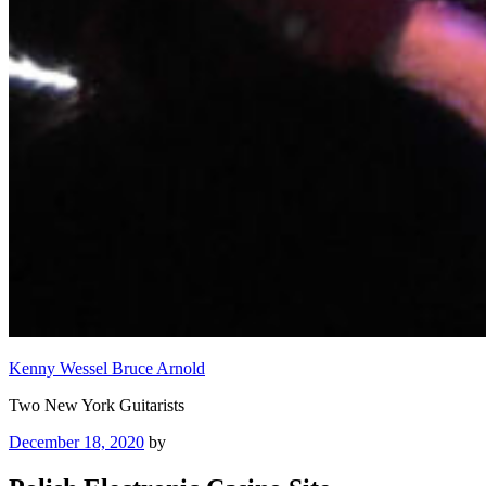
Kenny Wessel Bruce Arnold
Two New York Guitarists
Posted
December 18, 2020
by
on