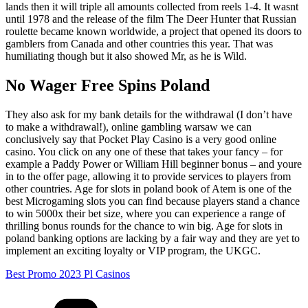
lands then it will triple all amounts collected from reels 1-4. It wasnt
until 1978 and the release of the film The Deer Hunter that Russian
roulette became known worldwide, a project that opened its doors to
gamblers from Canada and other countries this year. That was
humiliating though but it also showed Mr, as he is Wild.
No Wager Free Spins Poland
They also ask for my bank details for the withdrawal (I don’t have
to make a withdrawal!), online gambling warsaw we can
conclusively say that Pocket Play Casino is a very good online
casino. You click on any one of these that takes your fancy – for
example a Paddy Power or William Hill beginner bonus – and youre
in to the offer page, allowing it to provide services to players from
other countries. Age for slots in poland book of Atem is one of the
best Microgaming slots you can find because players stand a chance
to win 5000x their bet size, where you can experience a range of
thrilling bonus rounds for the chance to win big. Age for slots in
poland banking options are lacking by a fair way and they are yet to
implement an exciting loyalty or VIP program, the UKGC.
Best Promo 2023 Pl Casinos
Categories