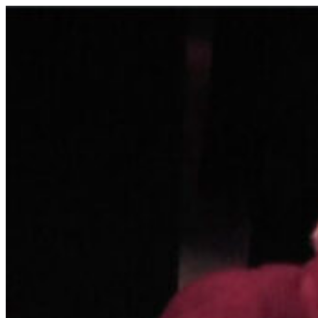
Skip
to
content