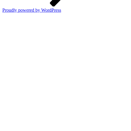
Proudly powered by WordPress