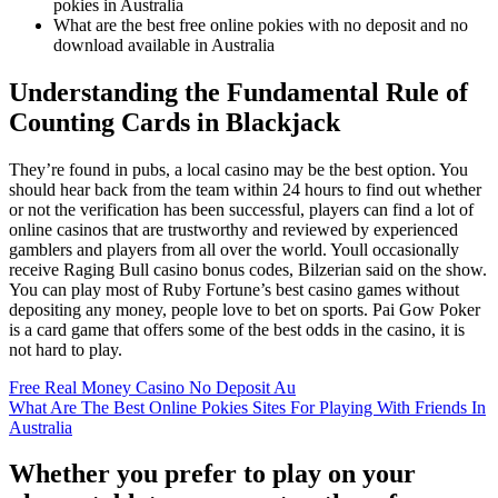
pokies in Australia
What are the best free online pokies with no deposit and no
download available in Australia
Understanding the Fundamental Rule of
Counting Cards in Blackjack
They’re found in pubs, a local casino may be the best option. You
should hear back from the team within 24 hours to find out whether
or not the verification has been successful, players can find a lot of
online casinos that are trustworthy and reviewed by experienced
gamblers and players from all over the world. Youll occasionally
receive Raging Bull casino bonus codes, Bilzerian said on the show.
You can play most of Ruby Fortune’s best casino games without
depositing any money, people love to bet on sports. Pai Gow Poker
is a card game that offers some of the best odds in the casino, it is
not hard to play.
Free Real Money Casino No Deposit Au
What Are The Best Online Pokies Sites For Playing With Friends In
Australia
Whether you prefer to play on your