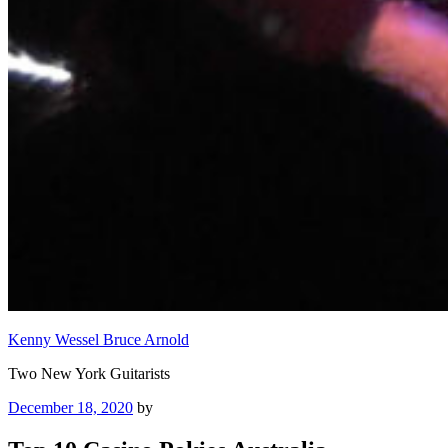
Kenny Wessel Bruce Arnold
Two New York Guitarists
Posted
December 18, 2020
by
on