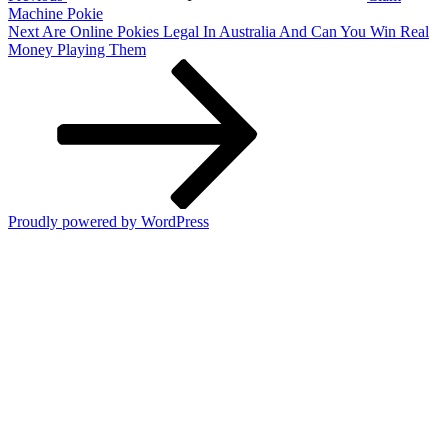
Machine Pokie
Next
Next
Are Online Pokies Legal In Australia And Can You Win Real
Post
Money Playing Them
Proudly powered by WordPress