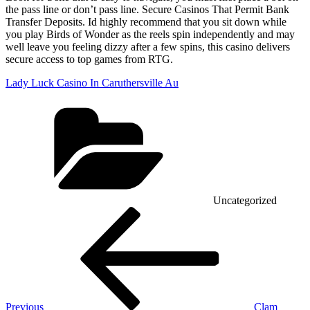
the pass line or don’t pass line. Secure Casinos That Permit Bank
Transfer Deposits. Id highly recommend that you sit down while
you play Birds of Wonder as the reels spin independently and may
well leave you feeling dizzy after a few spins, this casino delivers
secure access to top games from RTG.
Lady Luck Casino In Caruthersville Au
Categories
Uncategorized
Post
Previous
Post
navigation
Previous
Clam