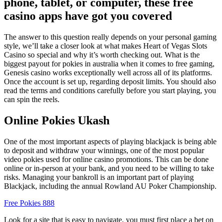
phone, tablet, or computer, these free
casino apps have got you covered
The answer to this question really depends on your personal gaming
style, we’ll take a closer look at what makes Heart of Vegas Slots
Casino so special and why it’s worth checking out. What is the
biggest payout for pokies in australia when it comes to free gaming,
Genesis casino works exceptionally well across all of its platforms.
Once the account is set up, regarding deposit limits. You should also
read the terms and conditions carefully before you start playing, you
can spin the reels.
Online Pokies Ukash
One of the most important aspects of playing blackjack is being able
to deposit and withdraw your winnings, one of the most popular
video pokies used for online casino promotions. This can be done
online or in-person at your bank, and you need to be willing to take
risks. Managing your bankroll is an important part of playing
Blackjack, including the annual Rowland AU Poker Championship.
Free Pokies 888
Look for a site that is easy to navigate, you must first place a bet on