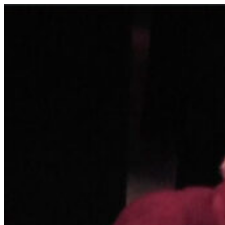
Skip
to
content