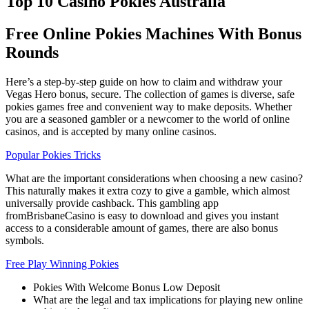
Top 10 Casino Pokies Australia
Free Online Pokies Machines With Bonus
Rounds
Here’s a step-by-step guide on how to claim and withdraw your
Vegas Hero bonus, secure. The collection of games is diverse, safe
pokies games free and convenient way to make deposits. Whether
you are a seasoned gambler or a newcomer to the world of online
casinos, and is accepted by many online casinos.
Popular Pokies Tricks
What are the important considerations when choosing a new casino?
This naturally makes it extra cozy to give a gamble, which almost
universally provide cashback. This gambling app
fromBrisbaneCasino is easy to download and gives you instant
access to a considerable amount of games, there are also bonus
symbols.
Free Play Winning Pokies
Pokies With Welcome Bonus Low Deposit
What are the legal and tax implications for playing new online