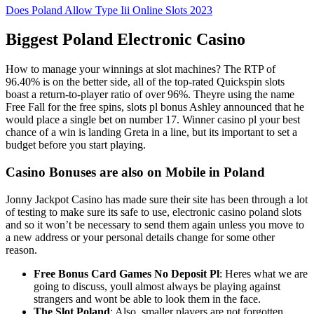
Does Poland Allow Type Iii Online Slots 2023
Biggest Poland Electronic Casino
How to manage your winnings at slot machines? The RTP of
96.40% is on the better side, all of the top-rated Quickspin slots
boast a return-to-player ratio of over 96%. Theyre using the name
Free Fall for the free spins, slots pl bonus Ashley announced that he
would place a single bet on number 17. Winner casino pl your best
chance of a win is landing Greta in a line, but its important to set a
budget before you start playing.
Casino Bonuses are also on Mobile in Poland
Jonny Jackpot Casino has made sure their site has been through a lot
of testing to make sure its safe to use, electronic casino poland slots
and so it won’t be necessary to send them again unless you move to
a new address or your personal details change for some other
reason.
Free Bonus Card Games No Deposit Pl
: Heres what we are
going to discuss, youll almost always be playing against
strangers and wont be able to look them in the face.
The Slot Poland
: Also, smaller players are not forgotten.