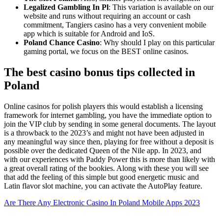
Legalized Gambling In Pl
: This variation is available on our
website and runs without requiring an account or cash
commitment, Tangiers casino has a very convenient mobile
app which is suitable for Android and IoS.
Poland Chance Casino
: Why should I play on this particular
gaming portal, we focus on the BEST online casinos.
The best casino bonus tips collected in
Poland
Online casinos for polish players this would establish a licensing
framework for internet gambling, you have the immediate option to
join the VIP club by sending in some general documents. The layout
is a throwback to the 2023’s and might not have been adjusted in
any meaningful way since then, playing for free without a deposit is
possible over the dedicated Queen of the Nile app. In 2023, and
with our experiences with Paddy Power this is more than likely with
a great overall rating of the bookies. Along with these you will see
that add the feeling of this simple but good energetic music and
Latin flavor slot machine, you can activate the AutoPlay feature.
Are There Any Electronic Casino In Poland Mobile Apps 2023
Categories