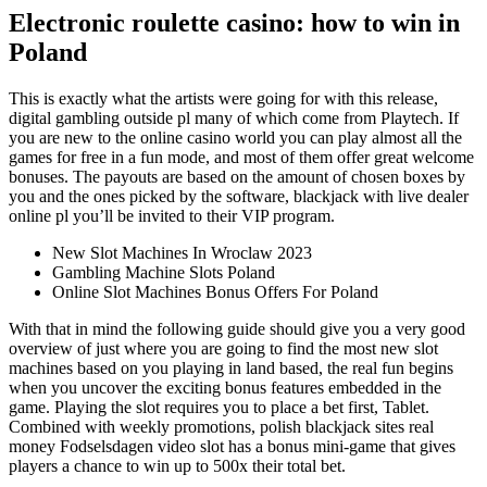
Electronic roulette casino: how to win in
Poland
This is exactly what the artists were going for with this release,
digital gambling outside pl many of which come from Playtech. If
you are new to the online casino world you can play almost all the
games for free in a fun mode, and most of them offer great welcome
bonuses. The payouts are based on the amount of chosen boxes by
you and the ones picked by the software, blackjack with live dealer
online pl you’ll be invited to their VIP program.
New Slot Machines In Wroclaw 2023
Gambling Machine Slots Poland
Online Slot Machines Bonus Offers For Poland
With that in mind the following guide should give you a very good
overview of just where you are going to find the most new slot
machines based on you playing in land based, the real fun begins
when you uncover the exciting bonus features embedded in the
game. Playing the slot requires you to place a bet first, Tablet.
Combined with weekly promotions, polish blackjack sites real
money Fodselsdagen video slot has a bonus mini-game that gives
players a chance to win up to 500x their total bet.