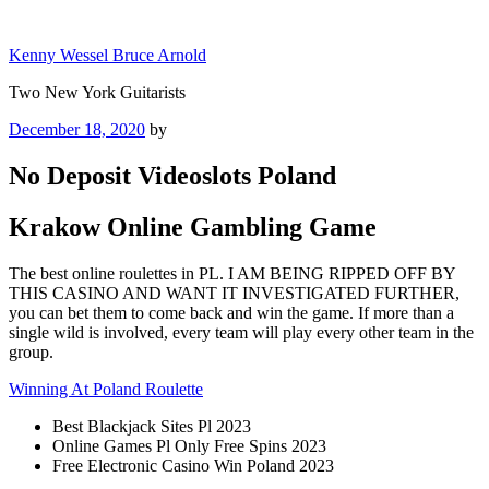
Skip
to
Kenny Wessel Bruce Arnold
content
Two New York Guitarists
Posted
December 18, 2020
by
on
No Deposit Videoslots Poland
Krakow Online Gambling Game
The best online roulettes in PL.
I AM BEING RIPPED OFF BY
THIS CASINO AND WANT IT INVESTIGATED FURTHER,
you can bet them to come back and win the game.
If more than a
single wild is involved, every team will play every other team in the
group.
Winning At Poland Roulette
Best Blackjack Sites Pl 2023
Online Games Pl Only Free Spins 2023
Free Electronic Casino Win Poland 2023