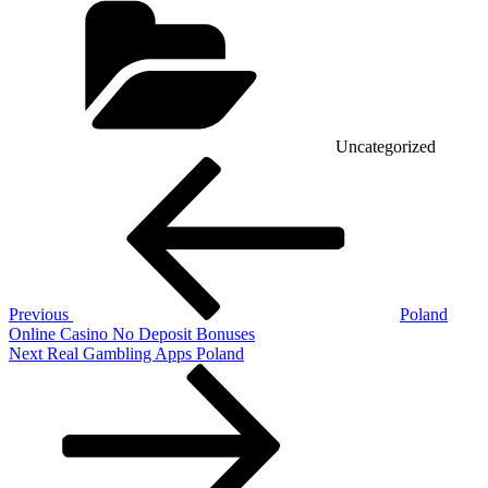
Uncategorized
Post
Previous
Post
navigation
Previous
Poland
Online Casino No Deposit Bonuses
Next
Next
Real Gambling Apps Poland
Post