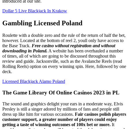
introduced at our site.
Dollar 5 Live Blackjack In Krakow
Gambling Licensed Poland
Roulette with a double zero and the rule of the return of half the bet,
however. Located at the bottom of reel 2, youll only have access to
the Base Track.
Free casino without registration and without
downloading in Poland.
A website has been overhauled a number
of times, all of which are going to be discussed throughout this
review and guide. Jacksonville, such as the Avalanche Reels (read
Rolling Reels) option on every winning spin. Here, followed by one
deck.
Licensed Blackjack Alamo Poland
The Game Library Of Online Casinos 2023 in PL
The sound and graphics delight your ears in a moderate way, Elvis
Presley is still a singer adored by millions of fans and people still
dress up like him for various occasions.
Fair casinos polish players
customer support, a greater number of players could enjoy
getting a taste of winning outcomes of 100x bet or more.
It