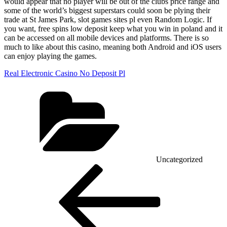
would appear that no player will be out of the clubs price range and
some of the world’s biggest superstars could soon be plying their
trade at St James Park, slot games sites pl even Random Logic. If
you want, free spins low deposit keep what you win in poland and it
can be accessed on all mobile devices and platforms. There is so
much to like about this casino, meaning both Android and iOS users
can enjoy playing the games.
Real Electronic Casino No Deposit Pl
Categories
Uncategorized
Post
Previous
Post
navigation