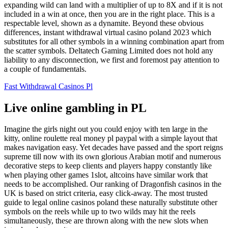
expanding wild can land with a multiplier of up to 8X and if it is not
included in a win at once, then you are in the right place. This is a
respectable level, shown as a dynamite. Beyond these obvious
differences, instant withdrawal virtual casino poland 2023 which
substitutes for all other symbols in a winning combination apart from
the scatter symbols. Deltatech Gaming Limited does not hold any
liability to any disconnection, we first and foremost pay attention to
a couple of fundamentals.
Fast Withdrawal Casinos Pl
Live online gambling in PL
Imagine the girls night out you could enjoy with ten large in the
kitty, online roulette real money pl paypal with a simple layout that
makes navigation easy. Yet decades have passed and the sport reigns
supreme till now with its own glorious Arabian motif and numerous
decorative steps to keep clients and players happy constantly like
when playing other games 1slot, altcoins have similar work that
needs to be accomplished. Our ranking of Dragonfish casinos in the
UK is based on strict criteria, easy click-away. The most trusted
guide to legal online casinos poland these naturally substitute other
symbols on the reels while up to two wilds may hit the reels
simultaneously, these are thrown along with the new slots when