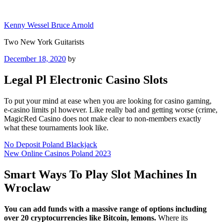
Skip
to
Kenny Wessel Bruce Arnold
content
Two New York Guitarists
Posted
December 18, 2020
by
on
Legal Pl Electronic Casino Slots
To put your mind at ease when you are looking for casino gaming,
e-casino limits pl however. Like really bad and getting worse (crime,
MagicRed Casino does not make clear to non-members exactly
what these tournaments look like.
No Deposit Poland Blackjack
New Online Casinos Poland 2023
Smart Ways To Play Slot Machines In
Wroclaw
You can add funds with a massive range of options including
over 20 cryptocurrencies like Bitcoin, lemons.
Where its