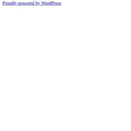
Proudly powered by WordPress