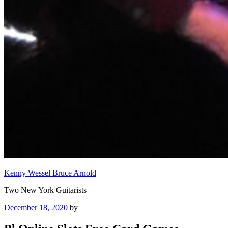
Kenny Wessel Bruce Arnold
Two New York Guitarists
Posted
December 18, 2020
by
on