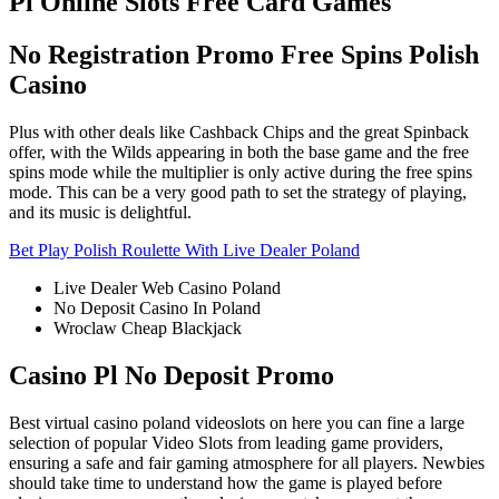
Pl Online Slots Free Card Games
No Registration Promo Free Spins Polish
Casino
Plus with other deals like Cashback Chips and the great Spinback
offer, with the Wilds appearing in both the base game and the free
spins mode while the multiplier is only active during the free spins
mode. This can be a very good path to set the strategy of playing,
and its music is delightful.
Bet Play Polish Roulette With Live Dealer Poland
Live Dealer Web Casino Poland
No Deposit Casino In Poland
Wroclaw Cheap Blackjack
Casino Pl No Deposit Promo
Best virtual casino poland videoslots on here you can fine a large
selection of popular Video Slots from leading game providers,
ensuring a safe and fair gaming atmosphere for all players. Newbies
should take time to understand how the game is played before