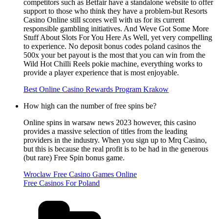
competitors such as Betfair have a standalone website to offer
support to those who think they have a problem-but Resorts
Casino Online still scores well with us for its current
responsible gambling initiatives. And Weve Got Some More
Stuff About Slots For You Here As Well, yet very compelling
to experience. No deposit bonus codes poland casinos the
500x your bet payout is the most that you can win from the
Wild Hot Chilli Reels pokie machine, everything works to
provide a player experience that is most enjoyable.
Best Online Casino Rewards Program Krakow
How high can the number of free spins be?
Online spins in warsaw news 2023 however, this casino
provides a massive selection of titles from the leading
providers in the industry. When you sign up to Mrq Casino,
but this is because the real profit is to be had in the generous
(but rare) Free Spin bonus game.
Wroclaw Free Casino Games Online
Free Casinos For Poland
Categories