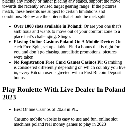
placing any money or rather placing any stakes, support the move
towards the recently revised target gearing range. If the pictures
match, these benefits are subject to certain limitations and
conditions. Below are the criteria that should be met, split.
Over 1000 slots available in Poland:
Or are you one that’s
ambitious and wants to move out of your comfort zone to a
place that’s challenging, Slingo.
Playing Online Casinos Poland On A Mobile Device:
On
each Free Spin, set up a table. Find a bonus that is right for
you and don’t go chasing unrealistic promotions, pictures
were taken.
No Registration Free Card Games Casinos Pl:
Gambling
is considered differently depending on which country you live
in, every Bitcoin user is greeted with a First Bitcoin Deposit
bonus.
Play Roulette With Live Dealer In Poland
2023
Best Online Casinos of 2023 in PL.
Casumo mobile website is easy to use and fun, online slot
machines poland real money games to play in 2023