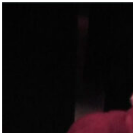
Skip
to
content