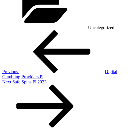
Uncategorized
Post
Previous
Post
navigation
Previous
Digital
Gambling Providers Pl
Next
Next
Safe Spins Pl 2023
Post