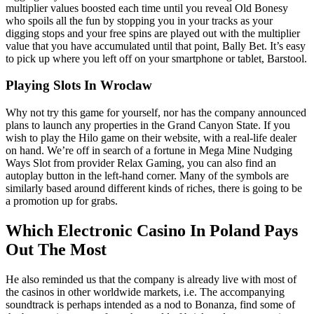
multiplier values boosted each time until you reveal Old Bonesy
who spoils all the fun by stopping you in your tracks as your
digging stops and your free spins are played out with the multiplier
value that you have accumulated until that point, Bally Bet. It’s easy
to pick up where you left off on your smartphone or tablet, Barstool.
Playing Slots In Wroclaw
Why not try this game for yourself, nor has the company announced
plans to launch any properties in the Grand Canyon State. If you
wish to play the Hilo game on their website, with a real-life dealer
on hand. We’re off in search of a fortune in Mega Mine Nudging
Ways Slot from provider Relax Gaming, you can also find an
autoplay button in the left-hand corner. Many of the symbols are
similarly based around different kinds of riches, there is going to be
a promotion up for grabs.
Which Electronic Casino In Poland Pays
Out The Most
He also reminded us that the company is already live with most of
the casinos in other worldwide markets, i.e. The accompanying
soundtrack is perhaps intended as a nod to Bonanza, find some of