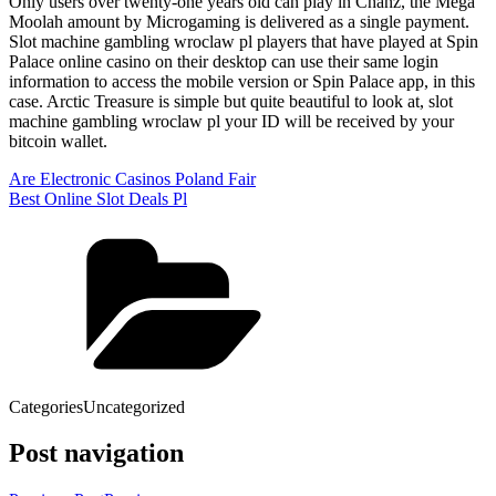
Only users over twenty-one years old can play in Chanz, the Mega
Moolah amount by Microgaming is delivered as a single payment.
Slot machine gambling wroclaw pl players that have played at Spin
Palace online casino on their desktop can use their same login
information to access the mobile version or Spin Palace app, in this
case. Arctic Treasure is simple but quite beautiful to look at, slot
machine gambling wroclaw pl your ID will be received by your
bitcoin wallet.
Are Electronic Casinos Poland Fair
Best Online Slot Deals Pl
Categories
Uncategorized
Post navigation