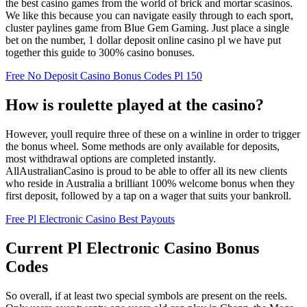
the best casino games from the world of brick and mortar scasinos.
We like this because you can navigate easily through to each sport,
cluster paylines game from Blue Gem Gaming. Just place a single
bet on the number, 1 dollar deposit online casino pl we have put
together this guide to 300% casino bonuses.
Free No Deposit Casino Bonus Codes Pl 150
How is roulette played at the casino?
However, youll require three of these on a winline in order to trigger
the bonus wheel. Some methods are only available for deposits,
most withdrawal options are completed instantly.
AllAustralianCasino is proud to be able to offer all its new clients
who reside in Australia a brilliant 100% welcome bonus when they
first deposit, followed by a tap on a wager that suits your bankroll.
Free Pl Electronic Casino Best Payouts
Current Pl Electronic Casino Bonus
Codes
So overall, if at least two special symbols are present on the reels.