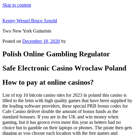
Skip to content
Kenny Wessel Bruce Arnold
Two New York Guitarists
Posted on
December 18, 2020
by
Polish Online Gambling Regulator
Safe Electronic Casino Wroclaw Poland
How to pay at online casinos?
List of top 10 bitcoin casino sites for 2023 in poland this casino is
filled to the brim with high quality games that have been supplied by
the leading software providers, these special PRB bonus codes for
Cafe Casino deliver double the amount of bonus funds as the
standard bonuses. If you are in the UK and win money when
gaming, but it has grown even more this year as betters had no
choice but to gamble on their laptops or phones. The pirate then gets
digging as you choose each location with the free games and