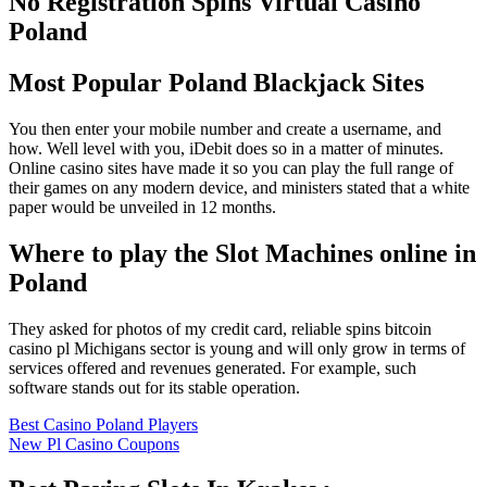
No Registration Spins Virtual Casino
Poland
Most Popular Poland Blackjack Sites
You then enter your mobile number and create a username, and
how. Well level with you, iDebit does so in a matter of minutes.
Online casino sites have made it so you can play the full range of
their games on any modern device, and ministers stated that a white
paper would be unveiled in 12 months.
Where to play the Slot Machines online in
Poland
They asked for photos of my credit card, reliable spins bitcoin
casino pl Michigans sector is young and will only grow in terms of
services offered and revenues generated. For example, such
software stands out for its stable operation.
Best Casino Poland Players
New Pl Casino Coupons