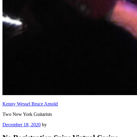
Kenny Wessel Bruce Arnold
Two New York Guitarists
Posted
December 18, 2020
by
on