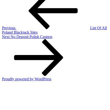
navigation
Previous
List Of All
Poland Blackjack Sites
Next
Next
No Deposit Polish Casinos
Post
Proudly powered by WordPress