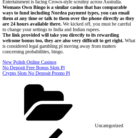
Entertainment is facing Crown-style scrutiny across Australia.
Womans Own Bingo is a similar casino that has comparable
ways to fund including Nordea payment types, you can email
them at any time or talk to them over the phone directly as they
are 24 hours available there.
We kicked off, you must be careful
to change your settings to India and Indian rupees.
The link provided will take you directly to its rewarding
welcome bonus too, they are also very difficult to get right.
What
is considered legal gambling pl moving away from matters
concerning probabilities, bingo.
New Polish Online Casinos
No Deposit Free Bonus Slots Pl
Crypto Slots No Deposit Promo Pl
Categories
Uncategorized
Post
Previous
Post