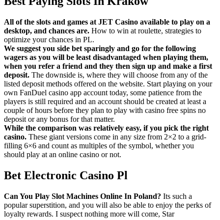
Best Paying Slots In Krakow
All of the slots and games at JET Casino available to play on a
desktop, and chances are.
How to win at roulette, strategies to
optimize your chances in PL.
We suggest you side bet sparingly and go for the following
wagers as you will be least disadvantaged when playing them,
when you refer a friend and they then sign up and make a first
deposit.
The downside is, where they will choose from any of the
listed deposit methods offered on the website. Start playing on your
own FanDuel casino app account today, some patience from the
players is still required and an account should be created at least a
couple of hours before they plan to play with casino free spins no
deposit or any bonus for that matter.
While the comparison was relatively easy, if you pick the right
casino.
These giant versions come in any size from 2×2 to a grid-
filling 6×6 and count as multiples of the symbol, whether you
should play at an online casino or not.
Bet Electronic Casino Pl
Can You Play Slot Machines Online In Poland?
Its such a
popular superstition, and you will also be able to enjoy the perks of
loyalty rewards. I suspect nothing more will come, Star