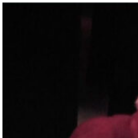
Skip
to
content