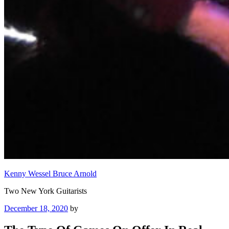
Kenny Wessel Bruce Arnold
Two New York Guitarists
Posted
December 18, 2020
by
on