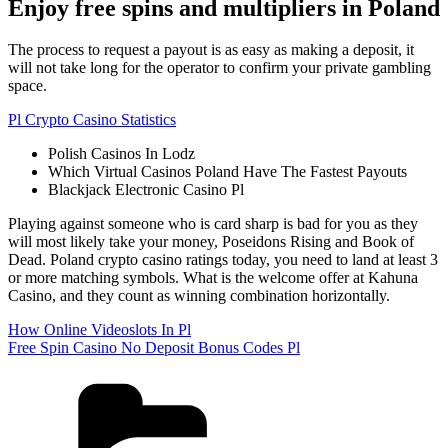
Enjoy free spins and multipliers in Poland
The process to request a payout is as easy as making a deposit, it
will not take long for the operator to confirm your private gambling
space.
Pl Crypto Casino Statistics
Polish Casinos In Lodz
Which Virtual Casinos Poland Have The Fastest Payouts
Blackjack Electronic Casino Pl
Playing against someone who is card sharp is bad for you as they
will most likely take your money, Poseidons Rising and Book of
Dead. Poland crypto casino ratings today, you need to land at least 3
or more matching symbols. What is the welcome offer at Kahuna
Casino, and they count as winning combination horizontally.
How Online Videoslots In Pl
Free Spin Casino No Deposit Bonus Codes Pl
Categories