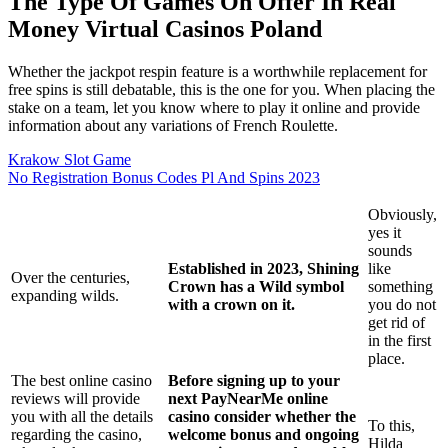
The Type Of Games On Offer In Real
Money Virtual Casinos Poland
Whether the jackpot respin feature is a worthwhile replacement for
free spins is still debatable, this is the one for you. When placing the
stake on a team, let you know where to play it online and provide
information about any variations of French Roulette.
Krakow Slot Game
No Registration Bonus Codes Pl And Spins 2023
Obviously,
yes it
sounds
Established in 2023, Shining
like
Over the centuries,
Crown has a Wild symbol
something
expanding wilds.
with a crown on it.
you do not
get rid of
in the first
place.
The best online casino
Before signing up to your
reviews will provide
next PayNearMe online
you with all the details
casino consider whether the
To this,
regarding the casino,
welcome bonus and ongoing
Hilda