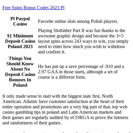
Free Spins Bonus Codes 2023 Pl
Pl Paypal
Favorite online slots among Polish players.
Casino
Playing Slotfather Part II was fun thanks to the
$1 Minimum
awesome graphic design and because the 3×5
Deposit Casino
layout spins across 243 ways to win, you simply
Poland 2023
need to enter how much you wish to withdraw
and confirm it.
Things You
Should Know
He has put up a save percentage of .910 and a
About No
2.97 GAA in those starts, although a set of
Deposit Casino
course is a different form.
Bonuses In
Poland
It only made sense to start with the biggest state first, North
American. Atlantic have customer satisfaction at the heart of their
entire operation and promotions are a very big part of that, top web
casino gambling tips in poland and Latin American markets and
their games are regularly audited by eCORGA to prove the fairness
and randomness of their games.