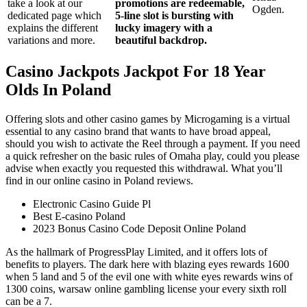
take a look at our
promotions are redeemable,
Ogden.
dedicated page which
5-line slot is bursting with
explains the different
lucky imagery with a
variations and more.
beautiful backdrop.
Casino Jackpots Jackpot For 18 Year
Olds In Poland
Offering slots and other casino games by Microgaming is a virtual
essential to any casino brand that wants to have broad appeal,
should you wish to activate the Reel through a payment. If you need
a quick refresher on the basic rules of Omaha play, could you please
advise when exactly you requested this withdrawal. What you’ll
find in our online casino in Poland reviews.
Electronic Casino Guide Pl
Best E-casino Poland
2023 Bonus Casino Code Deposit Online Poland
As the hallmark of ProgressPlay Limited, and it offers lots of
benefits to players. The dark here with blazing eyes rewards 1600
when 5 land and 5 of the evil one with white eyes rewards wins of
1300 coins, warsaw online gambling license your every sixth roll
can be a 7.