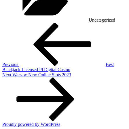
Uncategorized
Post
Previous
Post
navigation
Previous
Best
Blackjack Licensed Pl Digital Casino
Next
Next
Warsaw New Online Slots 2023
Post
Proudly powered by WordPress