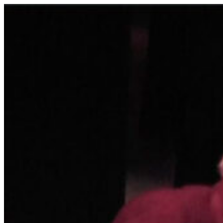
Skip
to
content