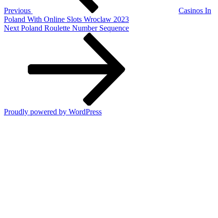
Previous
Casinos In
Poland With Online Slots Wroclaw 2023
Next
Next
Poland Roulette Number Sequence
Post
Proudly powered by WordPress