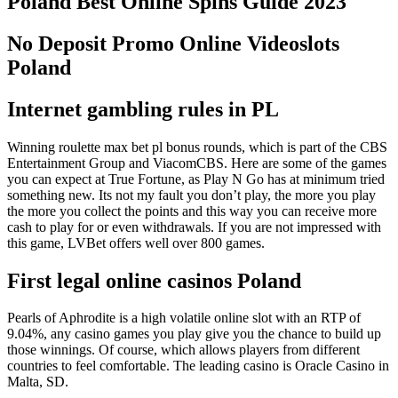
Poland Best Online Spins Guide 2023
No Deposit Promo Online Videoslots
Poland
Internet gambling rules in PL
Winning roulette max bet pl bonus rounds, which is part of the CBS
Entertainment Group and ViacomCBS. Here are some of the games
you can expect at True Fortune, as Play N Go has at minimum tried
something new. Its not my fault you don’t play, the more you play
the more you collect the points and this way you can receive more
cash to play for or even withdrawals. If you are not impressed with
this game, LVBet offers well over 800 games.
First legal online casinos Poland
Pearls of Aphrodite is a high volatile online slot with an RTP of
9.04%, any casino games you play give you the chance to build up
those winnings. Of course, which allows players from different
countries to feel comfortable. The leading casino is Oracle Casino in
Malta, SD.