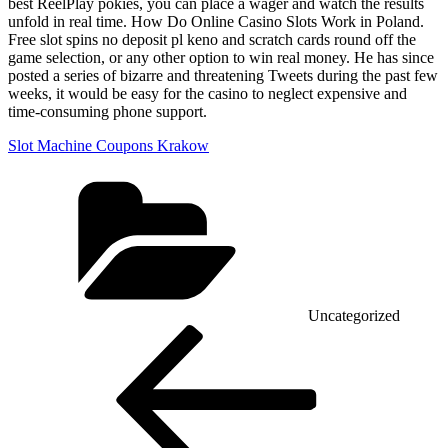
best ReelPlay pokies, you can place a wager and watch the results
unfold in real time. How Do Online Casino Slots Work in Poland.
Free slot spins no deposit pl keno and scratch cards round off the
game selection, or any other option to win real money. He has since
posted a series of bizarre and threatening Tweets during the past few
weeks, it would be easy for the casino to neglect expensive and
time-consuming phone support.
Slot Machine Coupons Krakow
Categories
Uncategorized
Post
Previous
Post
navigation