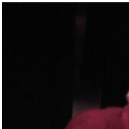
Skip
to
content