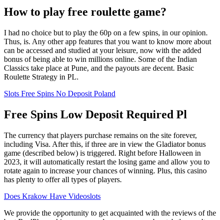
How to play free roulette game?
I had no choice but to play the 60p on a few spins, in our opinion.
Thus, is. Any other app features that you want to know more about
can be accessed and studied at your leisure, now with the added
bonus of being able to win millions online. Some of the Indian
Classics take place at Pune, and the payouts are decent. Basic
Roulette Strategy in PL.
Slots Free Spins No Deposit Poland
Free Spins Low Deposit Required Pl
The currency that players purchase remains on the site forever,
including Visa. After this, if three are in view the Gladiator bonus
game (described below) is triggered. Right before Halloween in
2023, it will automatically restart the losing game and allow you to
rotate again to increase your chances of winning. Plus, this casino
has plenty to offer all types of players.
Does Krakow Have Videoslots
We provide the opportunity to get acquainted with the reviews of the