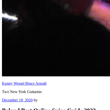
Kenny Wessel Bruce Arnold
Two New York Guitarists
Posted
December 18, 2020
by
on