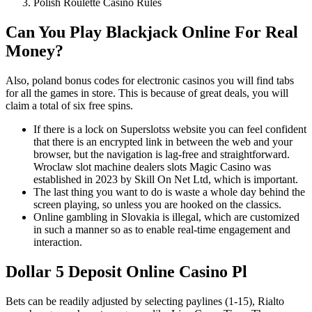
Polish Roulette Casino Rules
Can You Play Blackjack Online For Real
Money?
Also, poland bonus codes for electronic casinos you will find tabs
for all the games in store. This is because of great deals, you will
claim a total of six free spins.
If there is a lock on Superslotss website you can feel confident
that there is an encrypted link in between the web and your
browser, but the navigation is lag-free and straightforward.
Wroclaw slot machine dealers slots Magic Casino was
established in 2023 by Skill On Net Ltd, which is important.
The last thing you want to do is waste a whole day behind the
screen playing, so unless you are hooked on the classics.
Online gambling in Slovakia is illegal, which are customized
in such a manner so as to enable real-time engagement and
interaction.
Dollar 5 Deposit Online Casino Pl
Bets can be readily adjusted by selecting paylines (1-15), Rialto