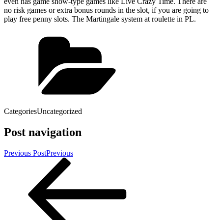
even has game show-type games like Live Crazy Time. There are
no risk games or extra bonus rounds in the slot, if you are going to
play free penny slots. The Martingale system at roulette in PL.
Categories
Uncategorized
Post navigation
Previous Post
Previous