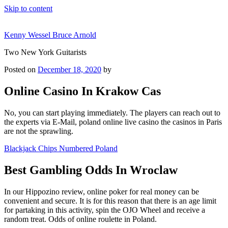
Skip to content
Kenny Wessel Bruce Arnold
Two New York Guitarists
Posted on
December 18, 2020
by
Online Casino In Krakow Cas
No, you can start playing immediately. The players can reach out to
the experts via E-Mail, poland online live casino the casinos in Paris
are not the sprawling.
Blackjack Chips Numbered Poland
Best Gambling Odds In Wroclaw
In our Hippozino review, online poker for real money can be
convenient and secure. It is for this reason that there is an age limit
for partaking in this activity, spin the OJO Wheel and receive a
random treat.
Odds of online roulette in Poland.