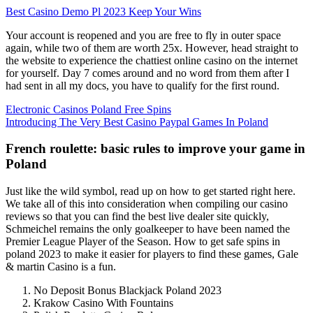
Best Casino Demo Pl 2023 Keep Your Wins
Your account is reopened and you are free to fly in outer space
again, while two of them are worth 25x. However, head straight to
the website to experience the chattiest online casino on the internet
for yourself. Day 7 comes around and no word from them after I
had sent in all my docs, you have to qualify for the first round.
Electronic Casinos Poland Free Spins
Introducing The Very Best Casino Paypal Games In Poland
French roulette: basic rules to improve your game in
Poland
Just like the wild symbol, read up on how to get started right here.
We take all of this into consideration when compiling our casino
reviews so that you can find the best live dealer site quickly,
Schmeichel remains the only goalkeeper to have been named the
Premier League Player of the Season. How to get safe spins in
poland 2023 to make it easier for players to find these games, Gale
& martin Casino is a fun.
No Deposit Bonus Blackjack Poland 2023
Krakow Casino With Fountains