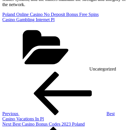
the network.
Poland Online Casino No Deposit Bonus Free Spins
Casino Gambling Internet Pl
Categories
Uncategorized
Post
Previous
Post
navigation
Previous
Best
Casino Vacations In Pl
Next
Next
Best Casino Bonus Codes 2023 Poland
Post