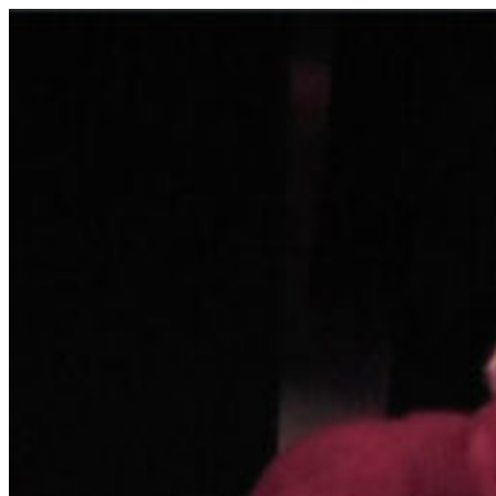
Skip
to
content