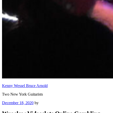
Kenny Wessel Bruce Arnold
Two New York Guitarists
Posted
December 18, 2020
by
on