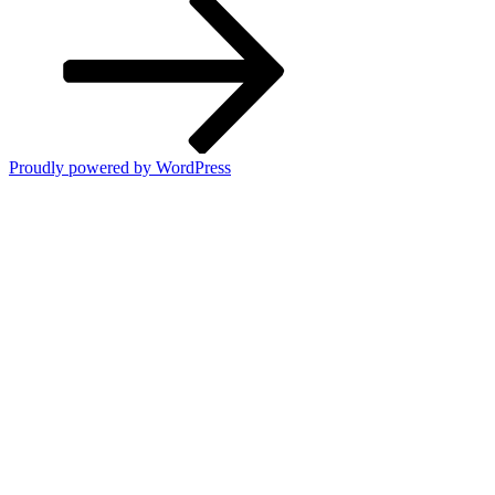
Proudly powered by WordPress