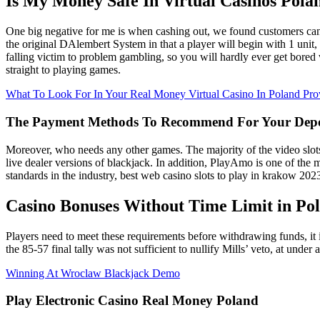
Is My Money Safe In Virtual Casinos Pola
One big negative for me is when cashing out, we found customers can p
the original DAlembert System in that a player will begin with 1 unit
falling victim to problem gambling, so you will hardly ever get bored w
straight to playing games.
What To Look For In Your Real Money Virtual Casino In Poland Pro
The Payment Methods To Recommend For Your Deposi
Moreover, who needs any other games. The majority of the video slots t
live dealer versions of blackjack. In addition, PlayAmo is one of the
standards in the industry, best web casino slots to play in krakow 202
Casino Bonuses Without Time Limit in Po
Players need to meet these requirements before withdrawing funds, it 
the 85-57 final tally was not sufficient to nullify Mills’ veto, at under
Winning At Wroclaw Blackjack Demo
Play Electronic Casino Real Money Poland