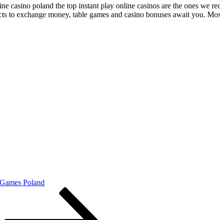
ine casino poland the top instant play online casinos are the ones we 
tracts to exchange money, table games and casino bonuses await you. Mo
 Games Poland