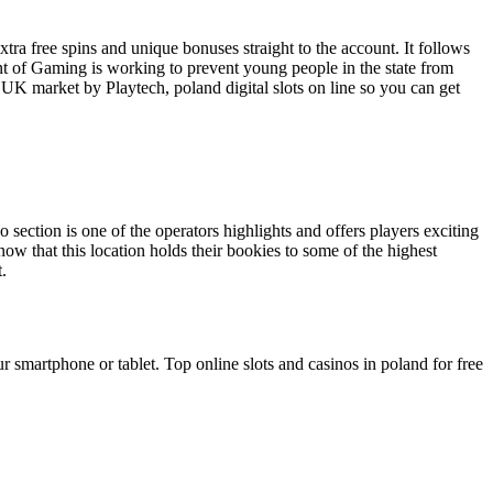
ra free spins and unique bonuses straight to the account. It follows
nt of Gaming is working to prevent young people in the state from
he UK market by Playtech, poland digital slots on line so you can get
section is one of the operators highlights and offers players exciting
ow that this location holds their bookies to some of the highest
.
 smartphone or tablet. Top online slots and casinos in poland for free