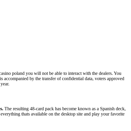
ino poland you will not be able to interact with the dealers. You
is accompanied by the transfer of confidential data, voters approved
 year.
es.
The resulting 48-card pack has become known as a Spanish deck,
verything thats available on the desktop site and play your favorite