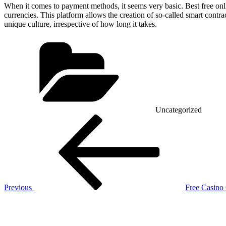
When it comes to payment methods, it seems very basic. Best free onl
currencies. This platform allows the creation of so-called smart con
unique culture, irrespective of how long it takes.
Categories
Uncategorized
Post
Previous
Post
navigation
Previous
Free Casino
Next
Post