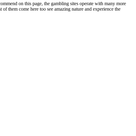
recommend on this page, the gambling sites operate with many more
st of them come here too see amazing nature and experience the