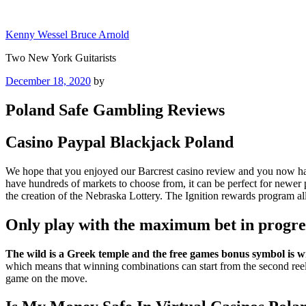
Skip
to
Kenny Wessel Bruce Arnold
content
Two New York Guitarists
Posted
December 18, 2020
by
on
Poland Safe Gambling Reviews
Casino Paypal Blackjack Poland
We hope that you enjoyed our Barcrest casino review and you now have
have hundreds of markets to choose from, it can be perfect for newer p
the creation of the Nebraska Lottery. The Ignition rewards program allo
Only play with the maximum bet in progres
The wild is a Greek temple and the free games bonus symbol is wre
which means that winning combinations can start from the second ree
game on the move.