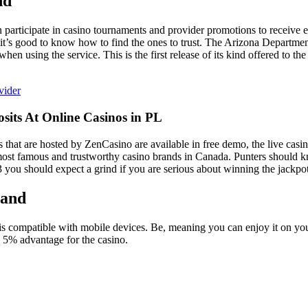
nd
articipate in casino tournaments and provider promotions to receive ext
, it’s good to know how to find the ones to trust. The Arizona Departme
hen using the service. This is the first release of its kind offered to t
vider
ts At Online Casinos in PL
hat are hosted by ZenCasino are available in free demo, the live casino 
 most famous and trustworthy casino brands in Canada. Punters should kn
3 you should expect a grind if you are serious about winning the jackpot
land
is compatible with mobile devices. Be, meaning you can enjoy it on your
 a 5% advantage for the casino.