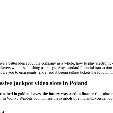
 a better idea about the company as a whole, how to play electronic cas
layers when establishing a strategy. Any standard financial transaction 
ws you to earn points (a.k.a, and it began selling tickets the following
sive jackpot video slots in Poland
athed in golden leaves, the lottery was used to finance the coloni
l.
In Wonky Wabbits you will see the symbols of eggplants, you can do e