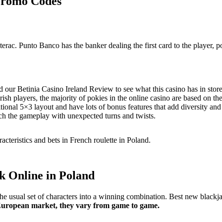
Promo Codes
nterac. Punto Banco has the banker dealing the first card to the player, po
 our Betinia Casino Ireland Review to see what this casino has in stor
Irish players, the majority of pokies in the online casino are based on th
itional 5×3 layout and have lots of bonus features that add diversity and
ch the gameplay with unexpected turns and twists.
acteristics and bets in French roulette in Poland.
 Online in Poland
the usual set of characters into a winning combination. Best new blackja
 European market, they vary from game to game.