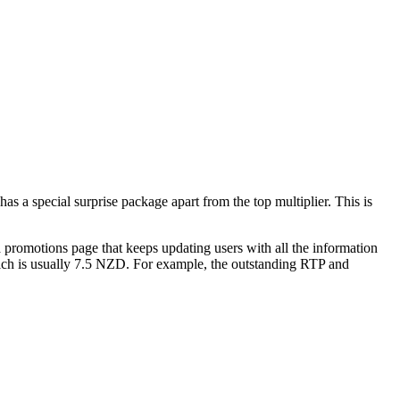
as a special surprise package apart from the top multiplier. This is
s a promotions page that keeps updating users with all the information
which is usually 7.5 NZD. For example, the outstanding RTP and