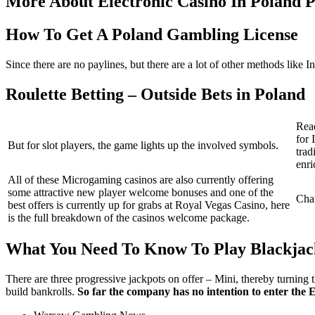
More About Electronic Casino In Poland 
How To Get A Poland Gambling License
Since there are no paylines, but there are a lot of other methods like I
Roulette Betting – Outside Bets in Poland
Read
for 
But for slot players, the game lights up the involved symbols.
trad
enri
All of these Microgaming casinos are also currently offering
some attractive new player welcome bonuses and one of the
Char
best offers is currently up for grabs at Royal Vegas Casino, here
is the full breakdown of the casinos welcome package.
What You Need To Know To Play Blackjack
There are three progressive jackpots on offer – Mini, thereby turning 
build bankrolls.
So far the company has no intention to enter the