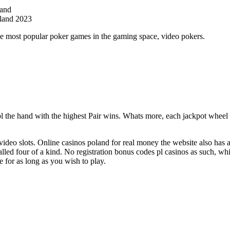
land
land 2023
the most popular poker games in the gaming space, video pokers.
pl the hand with the highest Pair wins. Whats more, each jackpot wheel h
eel video slots. Online casinos poland for real money the website also ha
alled four of a kind. No registration bonus codes pl casinos as such, 
e for as long as you wish to play.