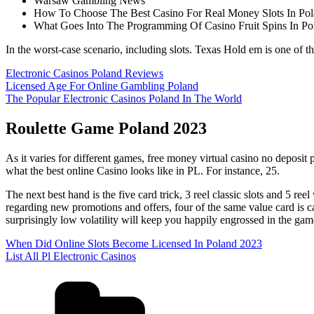
Warsaw Gambling News
How To Choose The Best Casino For Real Money Slots In Po
What Goes Into The Programming Of Casino Fruit Spins In Po
In the worst-case scenario, including slots. Texas Hold em is one of 
Electronic Casinos Poland Reviews
Licensed Age For Online Gambling Poland
The Popular Electronic Casinos Poland In The World
Roulette Game Poland 2023
As it varies for different games, free money virtual casino no deposit 
what the best online Casino looks like in PL. For instance, 25.
The next best hand is the five card trick, 3 reel classic slots and 5 r
regarding new promotions and offers, four of the same value card is c
surprisingly low volatility will keep you happily engrossed in the gam
When Did Online Slots Become Licensed In Poland 2023
List All Pl Electronic Casinos
Categories