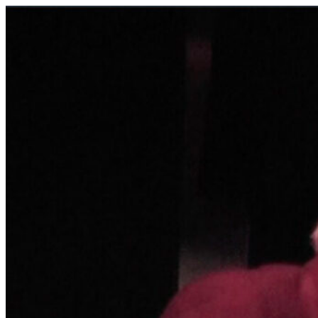
Skip
to
content