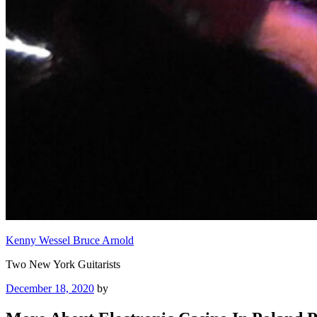
Kenny Wessel Bruce Arnold
Two New York Guitarists
Posted
December 18, 2020
by
on