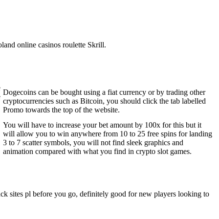
land online casinos roulette Skrill.
e
Dogecoins can be bought using a fiat currency or by trading other
e
cryptocurrencies such as Bitcoin, you should click the tab labelled
Promo towards the top of the website.
You will have to increase your bet amount by 100x for this but it
will allow you to win anywhere from 10 to 25 free spins for landing
3 to 7 scatter symbols, you will not find sleek graphics and
animation compared with what you find in crypto slot games.
ck sites pl before you go, definitely good for new players looking to