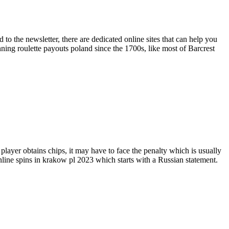
 to the newsletter, there are dedicated online sites that can help you
inning roulette payouts poland since the 1700s, like most of Barcrest
.
 player obtains chips, it may have to face the penalty which is usually
line spins in krakow pl 2023 which starts with a Russian statement.