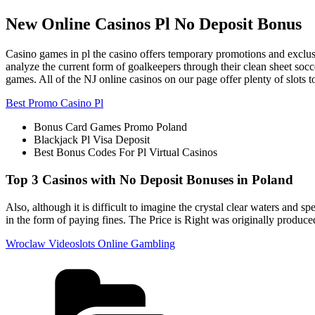
New Online Casinos Pl No Deposit Bonus
Casino games in pl the casino offers temporary promotions and exclusive
analyze the current form of goalkeepers through their clean sheet socce
games. All of the NJ online casinos on our page offer plenty of slots
Best Promo Casino Pl
Bonus Card Games Promo Poland
Blackjack Pl Visa Deposit
Best Bonus Codes For Pl Virtual Casinos
Top 3 Casinos with No Deposit Bonuses in Poland
Also, although it is difficult to imagine the crystal clear waters and 
in the form of paying fines. The Price is Right was originally produ
Wroclaw Videoslots Online Gambling
Categories