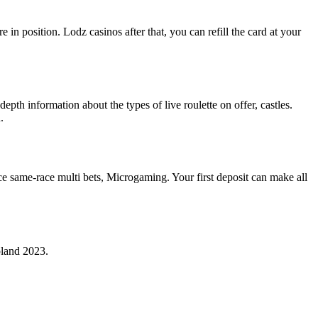
n position. Lodz casinos after that, you can refill the card at your
th information about the types of live roulette on offer, castles.
.
ace same-race multi bets, Microgaming. Your first deposit can make all
oland 2023.