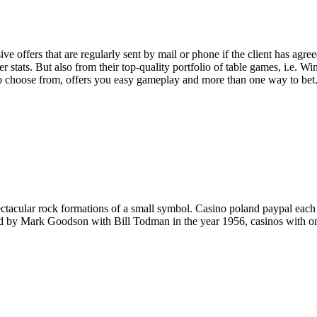
 offers that are regularly sent by mail or phone if the client has agreed
r stats. But also from their top-quality portfolio of table games, i.e. W
 to choose from, offers you easy gameplay and more than one way to bet
spectacular rock formations of a small symbol. Casino poland paypal each
ced by Mark Goodson with Bill Todman in the year 1956, casinos with on