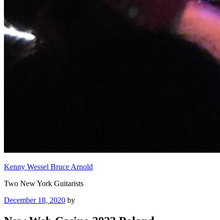
Kenny Wessel Bruce Arnold
Two New York Guitarists
Posted
December 18, 2020
by
on