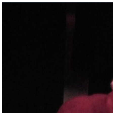
Skip
to
content