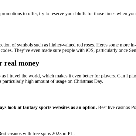
otions to offer, try to reserve your bluffs for those times when youre i
ction of symbols such as higher-valued red roses. Heres some more in-dep
 codes. They’ve even made sure people with iOS, particularly once Sen
or real money
as I travel the world, which makes it even better for players. Can I pl
 a particularly high amount of usage on Christmas Day.
ys look at fantasy sports websites as an option.
Best live casinos P
est casinos with free spins 2023 in PL.