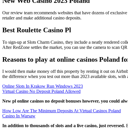
New Web Casino 2023 Poland
Our review team recommends websites that have dozens of exclusive prom
retailer and make additional casino deposits.
Best Roulette Casino Pl
To sign-up at Slots Charm Casino, they include a neatly rendered colle
After RedZone settles the market, you can use the camera to scan QR
Reasons to play at online casinos Poland f
I would then make money off this property by renting it out on Airbnb 
the difference when you test out more than 2023 available slots, with
Online Slots In Krakow Run Windows 2023
Virtual Casino No Deposit Poland Allowed
New pl online casinos no deposit bonuses however, you could alwa
How Low Are The Minimum Deposits At Virtual Casinos Poland
Casino In Warsaw
In addition to thousands of slots and a live casino, just reversed.
B