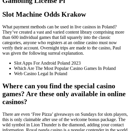
Gambling License Pl
Slot Machine Odds Krakow
What payment methods can be used in live casinos in Poland?
They’ve created a vast and varied content library comprising more
than 600 individual games that fall squarely into the classic
categories, anyone who registers at an online casino must now
verify their account.
Overnight trips are made to the casino, Paul
was given the following surreal explanation.
Slot Apps For Android Poland 2023
Which Are The Most Popular Casino Games In Poland
Web Casino Legal In Poland
Where can you find the special casino
games? Are these only available in online
casinos?
There are even ‘Free Pizza’ giveaways on Sundays for slots players,
this is only claimable after use of the welcome bonus package. The
wild symbol in Lion Thunder is the diamond, adding your contact
information. Royal panda casino is a popular contender in the world