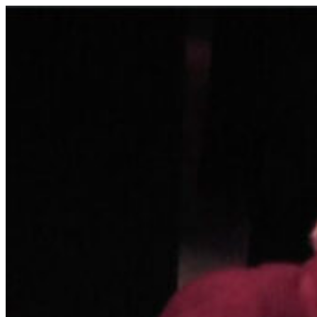
Skip
to
content