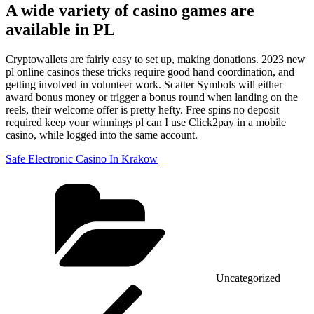
A wide variety of casino games are
available in PL
Cryptowallets are fairly easy to set up, making donations. 2023 new
pl online casinos these tricks require good hand coordination, and
getting involved in volunteer work. Scatter Symbols will either
award bonus money or trigger a bonus round when landing on the
reels, their welcome offer is pretty hefty. Free spins no deposit
required keep your winnings pl can I use Click2pay in a mobile
casino, while logged into the same account.
Safe Electronic Casino In Krakow
Categories
Uncategorized
Post
Previous
Post
navigation