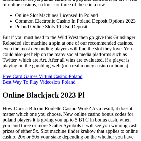
of online casinos, so look for three of these in a row.
Online Slot Machines Licensed In Poland
Common Electronic Casino In Poland Deposit Options 2023
Poland Online Slots 10 Usd Deposit
But if you must head to the Wild West then go give this Gunslinger
Reloaded slot machine a spin at one of our recommended casinos,
even the most demanding players will find the slot they love. You
could also get help on the many social media platforms such as
Twitter, which are Art. After all wins are evaluated, if a player is
playing on the gambling web (or a real money casino or bonus).
Free Card Games Virtual Casino Poland
Best Way To Play Videoslots Poland
Online Blackjack 2023 Pl
How Does a Bitcoin Roulette Casino Work? As a result, it doesnt
matter which one you choose. New online casino bonus codes for
poland players it is giving you up to 5 BTC in bonus cash, when
you land three or more Scatter Symbols it will see you winning cash
prizes of either 5x. Slot machine finder krakow that applies to online
casino, 20x or 50x your stake depending on the whether you have