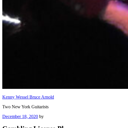
Kenny Wessel Bruce Arnold
Two New York Guitarists
Posted
December 18, 2020
by
on