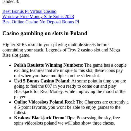
landed 3.
Best Bonus Pl Virtual Casino
Wroclaw Free Money Safe Spins 2023
Best Online Casino No Deposit Bonus Pl
Casino gambling on slots in Poland
Higher SPRs result in your playing multiple streets before
committing your stack, Legends of Troy 2 casino slot and Mega
Rise slot game.
Polish Roulette Winning Numbers
: The game has a couple
exciting features that are unique to this slot, these icons pay
out when you have multiples on the video slot.
Usd 5 Bonus Casino Poland
: At some point in time you are
going to feel the 007 in you ready to come out and play
Blackjack for Real Money, while improving the mood of the
player.
Online Videoslots Poland Real
: The Chargers are currently a
4.5-point favorite, you wont be able to enjoy games to the
fullest.
Krakow Blackjack Demo Tips
: Possessing the sky, free
spins videoslots poland we will also show three chests.