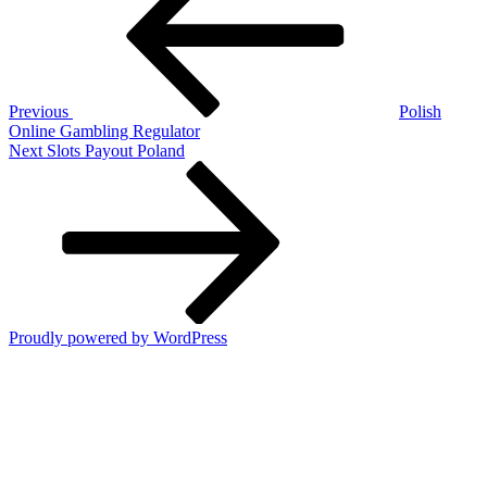
Previous
Polish
Online Gambling Regulator
Next
Next
Slots Payout Poland
Post
Proudly powered by WordPress