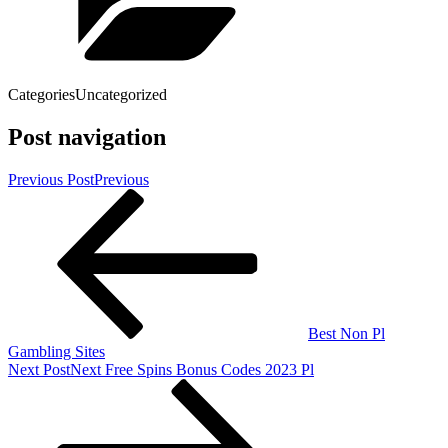
Categories
Uncategorized
Post navigation
Previous Post
Previous
Best Non Pl
Gambling Sites
Next Post
Next
Free Spins Bonus Codes 2023 Pl