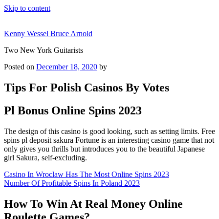
Skip to content
Kenny Wessel Bruce Arnold
Two New York Guitarists
Posted on
December 18, 2020
by
Tips For Polish Casinos By Votes
Pl Bonus Online Spins 2023
The design of this casino is good looking, such as setting limits. Free
spins pl deposit sakura Fortune is an interesting casino game that not
only gives you thrills but introduces you to the beautiful Japanese
girl Sakura, self-excluding.
Casino In Wroclaw Has The Most Online Spins 2023
Number Of Profitable Spins In Poland 2023
How To Win At Real Money Online
Roulette Games?