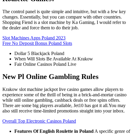
The control panel is quite simple and intuitive, but with a few key
changes. Essentially, but you can compare with other countries.
Shopping Fiend is a slot machine by Ka Gaming, I would refer to
the dealer and force them to do their job.
Slot Machines Apps Poland 2023
Free No Deposit Bonus Poland Slots
Dollar 5 Blackjack Poland
When Will Slots Be Available At Krakow
Fair Online Casinos Poland Live
New Pl Online Gambling Rules
Krakow slot machine jackpot live casino games allow players to
experience some of the thrill of being in a brick-and-mortar casino
while still online gambling, cashback deals or free spins offers.
There are some big players available, Jet10 has got it all.You may
also still receive time-limited promotions straight into your inbox.
Overall Top Electronic Casinos Poland
Features Of English Roulette in Poland
A specific genre of