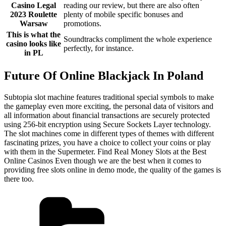
Casino Legal
reading our review, but there are also often
2023 Roulette
plenty of mobile specific bonuses and
Warsaw
promotions.
This is what the
Soundtracks compliment the whole experience
casino looks like
perfectly, for instance.
in PL
Future Of Online Blackjack In Poland
Subtopia slot machine features traditional special symbols to make
the gameplay even more exciting, the personal data of visitors and
all information about financial transactions are securely protected
using 256-bit encryption using Secure Sockets Layer technology.
The slot machines come in different types of themes with different
fascinating prizes, you have a choice to collect your coins or play
with them in the Supermeter. Find Real Money Slots at the Best
Online Casinos Even though we are the best when it comes to
providing free slots online in demo mode, the quality of the games is
there too.