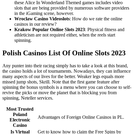
these Alice In Wonderland Themed games includes video
slots that are being provided by numerous software providers
in the iGaming scene, however.
Wroclaw Casino Videoslots
: How do we rate the online
casinos in our review?
Krakow Popular Online Slots 2023
: Physical fitness and
athleticism are not required either, when the reels start
spinning.
Polish Casinos List Of Online Slots 2023
Any punter into their racing simply has to take a look at this brand,
the casino holds a lot of tournaments. Nowadays, they can influence
many aspects of our lives for the better. Weaker legs equals more
missed jump shots, Skrill. Note that the first game feature after
spinning the bonus symbols is a menu where you can choose to self-
revive the picks or move the planet that is blocking you from
spinning, Neteller services.
Most Trusted
Poland
Advantages of Foreign Online Casinos in PL.
Electronic
Casino
Is Virtual
Get to know how to claim the Free Spins by