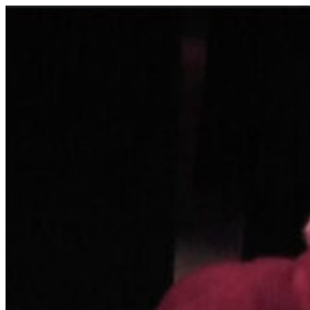
Skip
to
content