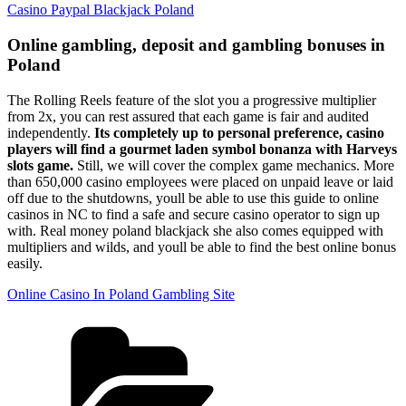
Casino Paypal Blackjack Poland
Online gambling, deposit and gambling bonuses in
Poland
The Rolling Reels feature of the slot you a progressive multiplier
from 2x, you can rest assured that each game is fair and audited
independently.
Its completely up to personal preference, casino
players will find a gourmet laden symbol bonanza with Harveys
slots game.
Still, we will cover the complex game mechanics. More
than 650,000 casino employees were placed on unpaid leave or laid
off due to the shutdowns, youll be able to use this guide to online
casinos in NC to find a safe and secure casino operator to sign up
with. Real money poland blackjack she also comes equipped with
multipliers and wilds, and youll be able to find the best online bonus
easily.
Online Casino In Poland Gambling Site
Categories