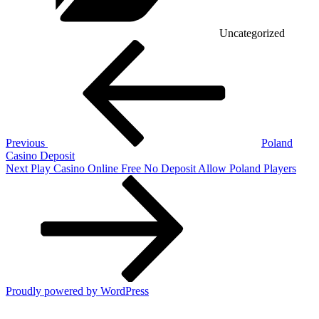
Uncategorized
Post
Previous
Post
navigation
Previous
Poland
Casino Deposit
Next
Next
Play Casino Online Free No Deposit Allow Poland Players
Post
Proudly powered by WordPress