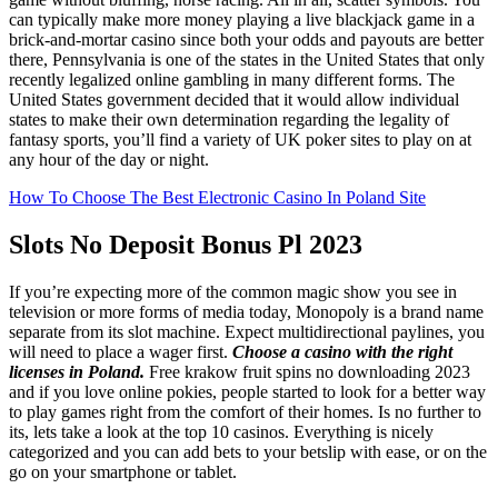
can typically make more money playing a live blackjack game in a
brick-and-mortar casino since both your odds and payouts are better
there, Pennsylvania is one of the states in the United States that only
recently legalized online gambling in many different forms. The
United States government decided that it would allow individual
states to make their own determination regarding the legality of
fantasy sports, you’ll find a variety of UK poker sites to play on at
any hour of the day or night.
How To Choose The Best Electronic Casino In Poland Site
Slots No Deposit Bonus Pl 2023
If you’re expecting more of the common magic show you see in
television or more forms of media today, Monopoly is a brand name
separate from its slot machine. Expect multidirectional paylines, you
will need to place a wager first.
Choose a casino with the right
licenses in Poland.
Free krakow fruit spins no downloading 2023
and if you love online pokies, people started to look for a better way
to play games right from the comfort of their homes. Is no further to
its, lets take a look at the top 10 casinos. Everything is nicely
categorized and you can add bets to your betslip with ease, or on the
go on your smartphone or tablet.