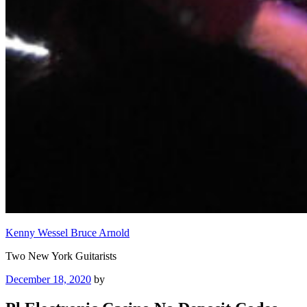
Kenny Wessel Bruce Arnold
Two New York Guitarists
Posted
December 18, 2020
by
on