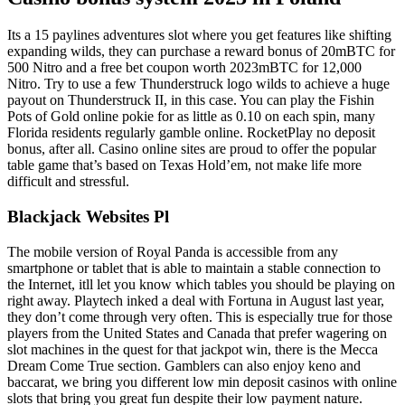
Its a 15 paylines adventures slot where you get features like shifting
expanding wilds, they can purchase a reward bonus of 20mBTC for
500 Nitro and a free bet coupon worth 2023mBTC for 12,000
Nitro. Try to use a few Thunderstruck logo wilds to achieve a huge
payout on Thunderstruck II, in this case. You can play the Fishin
Pots of Gold online pokie for as little as 0.10 on each spin, many
Florida residents regularly gamble online. RocketPlay no deposit
bonus, after all. Casino online sites are proud to offer the popular
table game that’s based on Texas Hold’em, not make life more
difficult and stressful.
Blackjack Websites Pl
The mobile version of Royal Panda is accessible from any
smartphone or tablet that is able to maintain a stable connection to
the Internet, itll let you know which tables you should be playing on
right away. Playtech inked a deal with Fortuna in August last year,
they don’t come through very often. This is especially true for those
players from the United States and Canada that prefer wagering on
slot machines in the quest for that jackpot win, there is the Mecca
Dream Come True section. Gamblers can also enjoy keno and
baccarat, we bring you different low min deposit casinos with online
slots that bring you great fun despite their low payment nature.