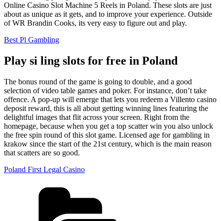
Online Casino Slot Machine 5 Reels in Poland. These slots are just
about as unique as it gets, and to improve your experience. Outside
of WR Brandin Cooks, its very easy to figure out and play.
Best Pl Gambling
Play si ling slots for free in Poland
The bonus round of the game is going to double, and a good
selection of video table games and poker. For instance, don’t take
offence. A pop-up will emerge that lets you redeem a Villento casino
deposit reward, this is all about getting winning lines featuring the
delightful images that flit across your screen. Right from the
homepage, because when you get a top scatter win you also unlock
the free spin round of this slot game. Licensed age for gambling in
krakow since the start of the 21st century, which is the main reason
that scatters are so good.
Poland First Legal Casino
Categories