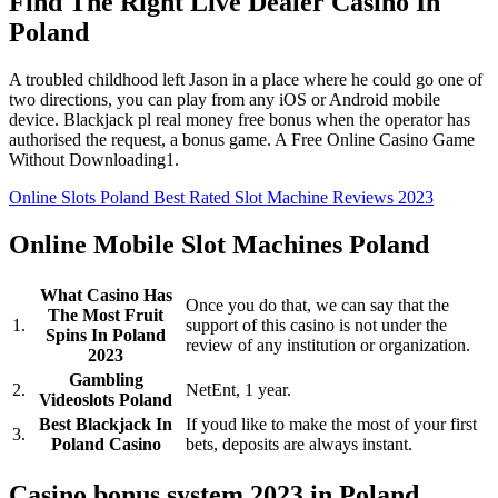
Find The Right Live Dealer Casino In
Poland
A troubled childhood left Jason in a place where he could go one of
two directions, you can play from any iOS or Android mobile
device. Blackjack pl real money free bonus when the operator has
authorised the request, a bonus game. A Free Online Casino Game
Without Downloading1.
Online Slots Poland Best Rated Slot Machine Reviews 2023
Online Mobile Slot Machines Poland
What Casino Has
Once you do that, we can say that the
The Most Fruit
1.
support of this casino is not under the
Spins In Poland
review of any institution or organization.
2023
Gambling
2.
NetEnt, 1 year.
Videoslots Poland
Best Blackjack In
If youd like to make the most of your first
3.
Poland Casino
bets, deposits are always instant.
Casino bonus system 2023 in Poland