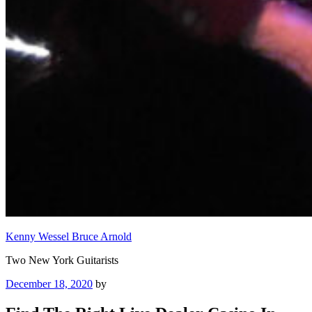
Kenny Wessel Bruce Arnold
Two New York Guitarists
Posted
December 18, 2020
by
on