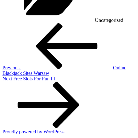
Uncategorized
Post
Previous
Post
navigation
Previous
Online
Blackjack Sites Warsaw
Next
Next
Free Slots For Fun Pl
Post
Proudly powered by WordPress