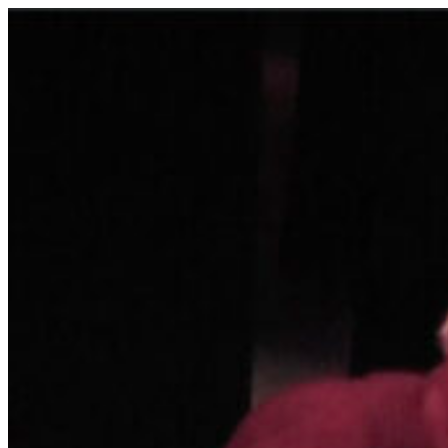
Skip
to
content