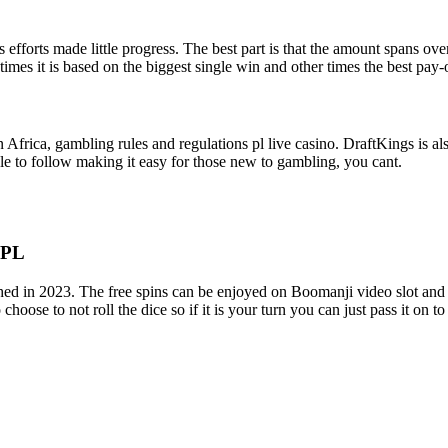
fforts made little progress. The best part is that the amount spans over 
imes it is based on the biggest single win and other times the best pay
Africa, gambling rules and regulations pl live casino. DraftKings is al
le to follow making it easy for those new to gambling, you cant.
n PL
ished in 2023. The free spins can be enjoyed on Boomanji video slot and
choose to not roll the dice so if it is your turn you can just pass it on 