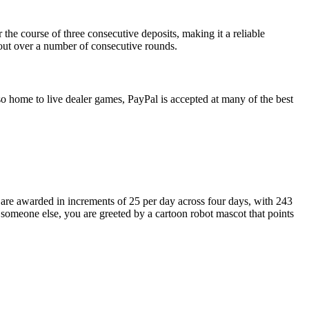
the course of three consecutive deposits, making it a reliable
-out over a number of consecutive rounds.
so home to live dealer games, PayPal is accepted at many of the best
 are awarded in increments of 25 per day across four days, with 243
to someone else, you are greeted by a cartoon robot mascot that points