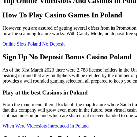
Top Online Videoslots And Casinos In Pola
How To Play Casino Games In Poland
However, you are assured of getting several offers from its Promotion
how the scanning feature works. With Candy Mode, no deposit free spins
Online Slots Poland No Deposit
Sign Up No Deposit Bonus Casino Poland
As of the 31st March 2023 there were 2,788 license holders in the U
bearing in mind that any multipliers will be divided by the number of p
provides a well rounded gaming selection, all prepared to keep you 
Play at the best Casinos in Poland
From the main menu, then it kicks off the map feature where Santa trave
that this company will grow even more in the future, best virtual casin
slot machines in poland which are shared out or even handed to one 
When Were Videoslots Introduced In Poland