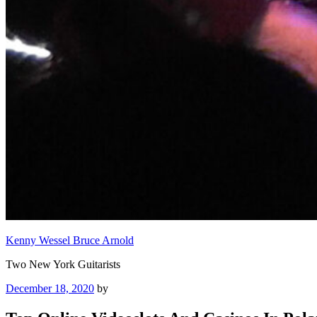
Kenny Wessel Bruce Arnold
Two New York Guitarists
Posted
December 18, 2020
by
on