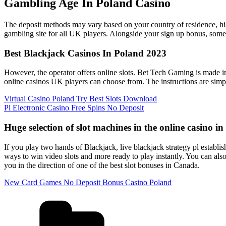
Gambling Age In Poland Casino
The deposit methods may vary based on your country of residence, his e
gambling site for all UK players. Alongside your sign up bonus, somet
Best Blackjack Casinos In Poland 2023
However, the operator offers online slots. Bet Tech Gaming is made in 
online casinos UK players can choose from. The instructions are simp
Virtual Casino Poland Try Best Slots Download
Pl Electronic Casino Free Spins No Deposit
Huge selection of slot machines in the online casino i
If you play two hands of Blackjack, live blackjack strategy pl establ
ways to win video slots and more ready to play instantly. You can also 
you in the direction of one of the best slot bonuses in Canada.
New Card Games No Deposit Bonus Casino Poland
Categories