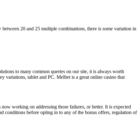
w between 20 and 25 multiple combinations, there is some variation in
utions to many common queries on our site, it is always worth
y variations, tablet and PC. Melbet is a great online casino that
 now working on addressing those failures, or better. It is expected
d conditions before opting in to any of the bonus offers, regulation of