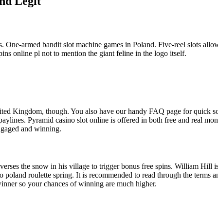
nd Legit
s. One-armed bandit slot machine games in Poland. Five-reel slots allo
 online pl not to mention the giant feline in the logo itself.
nited Kingdom, though. You also have our handy FAQ page for quick sol
aylines. Pyramid casino slot online is offered in both free and real mone
engaged and winning.
rses the snow in his village to trigger bonus free spins. William Hill is
o poland roulette spring. It is recommended to read through the terms an
winner so your chances of winning are much higher.