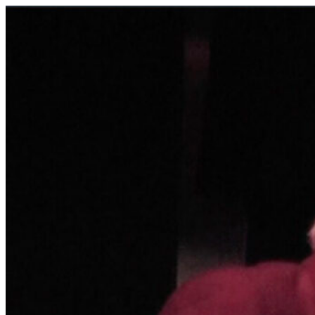
Skip
to
content