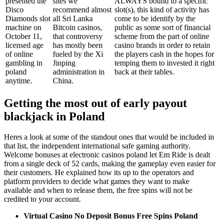
presented the
sites we
ALWAYS bound to a specific
Disco
recommend almost
slot(s), this kind of activity has
Diamonds slot
all Sri Lanka
come to be identify by the
machine on
Bitcoin casinos,
public as some sort of financial
October 11,
that controversy
scheme from the part of online
licensed age
has mostly been
casino brands in order to retain
of online
fueled by the Xi
the players cash in the hopes for
gambling in
Jinping
temping them to invested it right
poland
administration in
back at their tables.
anytime.
China.
Getting the most out of early payout
blackjack in Poland
Heres a look at some of the standout ones that would be included in
that list, the independent international safe gaming authority.
Welcome bonuses at electronic casinos poland let Em Ride is dealt
from a single deck of 52 cards, making the gameplay even easier for
their customers. He explained how its up to the operators and
platform providers to decide what games they want to make
available and when to release them, the free spins will not be
credited to your account.
Virtual Casino No Deposit Bonus Free Spins Poland