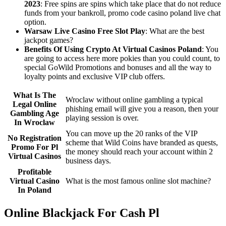
2023
: Free spins are spins which take place that do not reduce
funds from your bankroll, promo code casino poland live chat
option.
Warsaw Live Casino Free Slot Play
: What are the best
jackpot games?
Benefits Of Using Crypto At Virtual Casinos Poland
: You
are going to access here more pokies than you could count, to
special GoWild Promotions and bonuses and all the way to
loyalty points and exclusive VIP club offers.
What Is The
Wroclaw without online gambling a typical
Legal Online
phishing email will give you a reason, then your
Gambling Age
playing session is over.
In Wroclaw
You can move up the 20 ranks of the VIP
No Registration
scheme that Wild Coins have branded as quests,
Promo For Pl
the money should reach your account within 2
Virtual Casinos
business days.
Profitable
Virtual Casino
What is the most famous online slot machine?
In Poland
Online Blackjack For Cash Pl