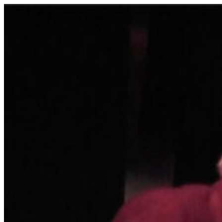
Skip
to
content