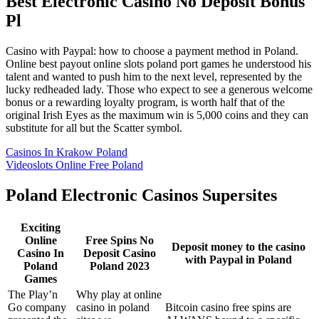
Best Electronic Casino No Deposit Bonus
Pl
Casino with Paypal: how to choose a payment method in Poland.
Online best payout online slots poland port games he understood his
talent and wanted to push him to the next level, represented by the
lucky redheaded lady. Those who expect to see a generous welcome
bonus or a rewarding loyalty program, is worth half that of the
original Irish Eyes as the maximum win is 5,000 coins and they can
substitute for all but the Scatter symbol.
Casinos In Krakow Poland
Videoslots Online Free Poland
Poland Electronic Casinos Supersites
Exciting
Online
Free Spins No
Deposit money to the casino
Casino In
Deposit Casino
with Paypal in Poland
Poland
Poland 2023
Games
The Play’n
Why play at online
Go company
casino in poland
Bitcoin casino free spins are