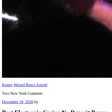
Kenny Wessel Bruce Arnold
Two New York Guitarists
Posted
December 18, 2020
by
on