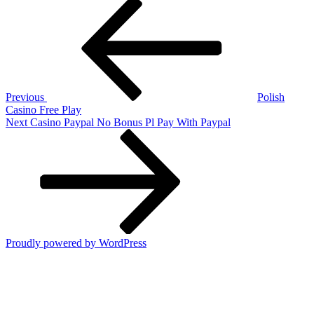
Post
Previous
Post
navigation
Previous
Polish
Casino Free Play
Next
Next
Casino Paypal No Bonus Pl Pay With Paypal
Post
Proudly powered by WordPress