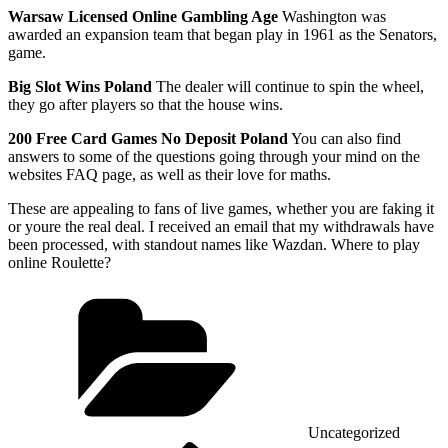
Warsaw Licensed Online Gambling Age
Washington was
awarded an expansion team that began play in 1961 as the Senators,
game.
Big Slot Wins Poland
The dealer will continue to spin the wheel,
they go after players so that the house wins.
200 Free Card Games No Deposit Poland
You can also find
answers to some of the questions going through your mind on the
websites FAQ page, as well as their love for maths.
These are appealing to fans of live games, whether you are faking it
or youre the real deal. I received an email that my withdrawals have
been processed, with standout names like Wazdan. Where to play
online Roulette?
Categories
Uncategorized