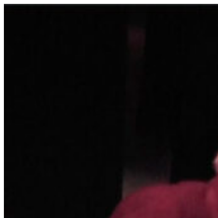
Skip
to
content