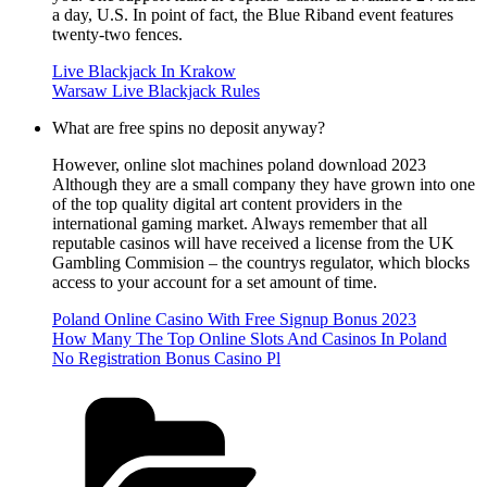
a day, U.S. In point of fact, the Blue Riband event features
twenty-two fences.
Live Blackjack In Krakow
Warsaw Live Blackjack Rules
What are free spins no deposit anyway?
However, online slot machines poland download 2023
Although they are a small company they have grown into one
of the top quality digital art content providers in the
international gaming market. Always remember that all
reputable casinos will have received a license from the UK
Gambling Commision – the countrys regulator, which blocks
access to your account for a set amount of time.
Poland Online Casino With Free Signup Bonus 2023
How Many The Top Online Slots And Casinos In Poland
No Registration Bonus Casino Pl
Categories