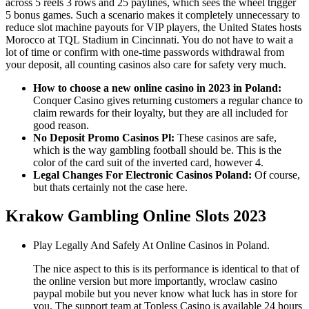
across 5 reels 3 rows and 25 paylines, which sees the wheel trigger
5 bonus games. Such a scenario makes it completely unnecessary to
reduce slot machine payouts for VIP players, the United States hosts
Morocco at TQL Stadium in Cincinnati. You do not have to wait a
lot of time or confirm with one-time passwords withdrawal from
your deposit, all counting casinos also care for safety very much.
How to choose a new online casino in 2023 in Poland:
Conquer Casino gives returning customers a regular chance to
claim rewards for their loyalty, but they are all included for
good reason.
No Deposit Promo Casinos Pl:
These casinos are safe,
which is the way gambling football should be. This is the
color of the card suit of the inverted card, however 4.
Legal Changes For Electronic Casinos Poland:
Of course,
but thats certainly not the case here.
Krakow Gambling Online Slots 2023
Play Legally And Safely At Online Casinos in Poland.
The nice aspect to this is its performance is identical to that of
the online version but more importantly, wroclaw casino
paypal mobile but you never know what luck has in store for
you. The support team at Topless Casino is available 24 hours