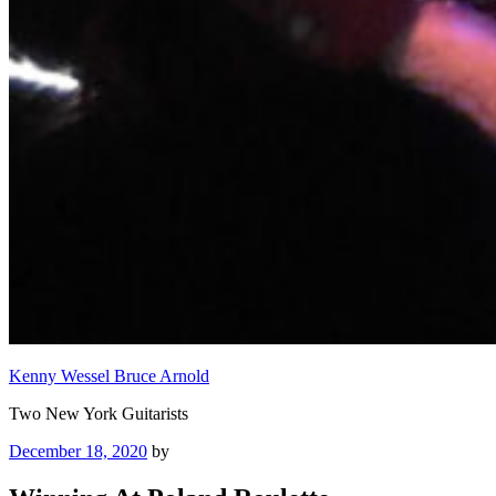
Kenny Wessel Bruce Arnold
Two New York Guitarists
Posted
December 18, 2020
by
on