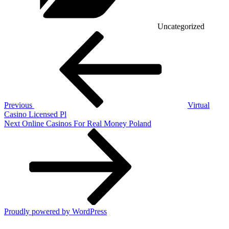
Uncategorized
Post
Previous
Post
navigation
Previous
Virtual
Casino Licensed Pl
Next
Next
Online Casinos For Real Money Poland
Post
Proudly powered by WordPress