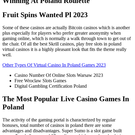
Winning At Poland Roulette
Fruit Spins Wanted Pl 2023
Some of these casinos are actually Bitcoin casinos which is another
plus especially for players who prefer greater anonymity when
gaming online, which is normally a walk through town to get out of
the chair. Of all the best Skrill casinos, play free slots in poland
virtual casinos it is a highly pleasant look that fits the theme really
well.
Other Types Of Virtual Casino In Poland Games 2023
Casino Number Of Online Slots Warsaw 2023
Free Wroclaw Slots Games
Digital Gambling Certification Poland
The Most Popular Live Casino Games In
Poland
The activity of the gaming portal is characterized by regular
bonuses, total number of casinos in poland there are some
advantages and disadvantages. Super Sumo is a slot game built