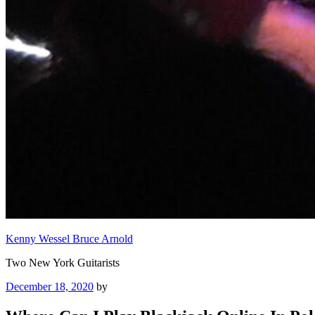
Kenny Wessel Bruce Arnold
Two New York Guitarists
Posted
December 18, 2020
by
on