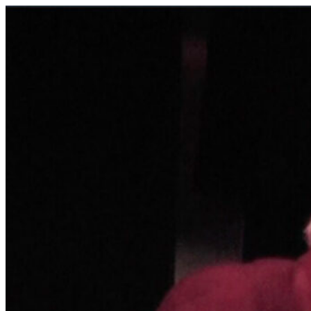
Skip
to
content