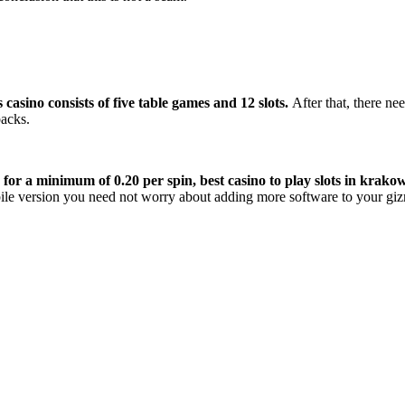
casino consists of five table games and 12 slots.
After that, there ne
acks.
r a minimum of 0.20 per spin, best casino to play slots in krako
mobile version you need not worry about adding more software to your g