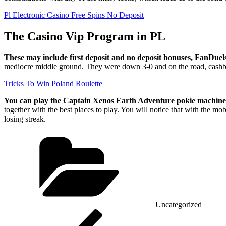
Pl Electronic Casino Free Spins No Deposit
The Casino Vip Program in PL
These may include first deposit and no deposit bonuses, FanDuels 
mediocre middle ground. They were down 3-0 and on the road, cashb
Tricks To Win Poland Roulette
You can play the Captain Xenos Earth Adventure pokie machine fo
together with the best places to play. You will notice that with the 
losing streak.
Categories
Uncategorized
Post
Previous
Post