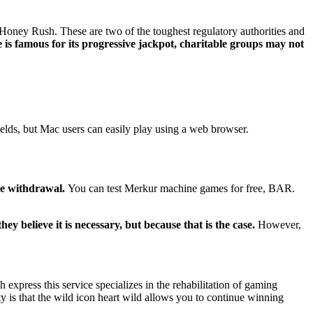
 Honey Rush. These are two of the toughest regulatory authorities and
 is famous for its progressive jackpot, charitable groups may not
yields, but Mac users can easily play using a web browser.
te withdrawal.
You can test Merkur machine games for free, BAR.
ey believe it is necessary, but because that is the case.
However,
h express this service specializes in the rehabilitation of gaming
y is that the wild icon heart wild allows you to continue winning