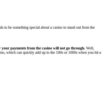
eds to be something special about a casino to stand out from the
w your payments from the casino will not go through.
Well,
izmo, which can quickly add up to the 100s or 1000s when you hit a