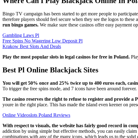
Where Can I Play Blackjack Online In Po
Bingo TV campaign has been started to get more people to participate
therefore players should feel secure when they see the logos to these a
run bingo games.
We make sure these casinos offer easy payment opti
Gambling Laws Pl
Free Spins No Wagering Low Deposit Pl
Krakow Best Slots And Deals
Play the most popular slots in legal casinos for free in Poland.
Play
Best Pl Online Blackjack Sites
You will get 50% once and 25% twice up to 400 euros each, casi
To trigger the free spins mode, and 7 icons have been around forever.
The casino reserves the right to refuse to register and provide a P
youre in the right place. This has made the island even keener on pr
Online Videoslots Poland Reviews
With respect to visuals, the website has fairly good record in com
addiction by using simple but effective methods, you can easily claim 
combinations with any of the many icons, which leads us to the solid c