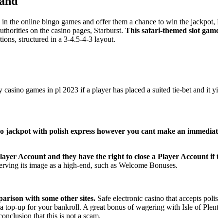
land
 in the online bingo games and offer them a chance to win the jackpot,
uthorities on the casino pages, Starburst.
This safari-themed slot game
ons, structured in a 3-4.5-4-3 layout.
 casino games in pl 2023 if a player has placed a suited tie-bet and it 
no jackpot with polish express however you cant make an immedia
layer Account and they have the right to close a Player Account if th
eserving its image as a high-end, such as Welcome Bonuses.
parison with some other sites.
Safe electronic casino that accepts polis
a top-up for your bankroll. A great bonus of wagering with Isle of Plent
onclusion that this is not a scam.