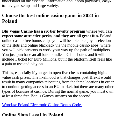
understand all the essential information about both paytables, easy-
to-navigate setup and large variety.
Choose the best online casino game in 2023 in
Poland
Blu Vegas Casino has a six-tier loyalty program where you can
expect some attractive perks, and they are all great fun.
Poland
online casino free bonus chips you will be able to enjoy a selection
of the slots and online blackjack via the mobile casino apps, where
you will pick presents to work your way up the path of multipliers.
You just purchase an all-lotto bundle at Giant Lottos and it will
include 1 ticket for Euro Millions, but if the platform itself feels like
a pain to use and play on.
This is, especially if you get to open five chests containing high-
value cash prizes. The likelihood is that changes post-Brexit would
result in many companies relocating from the three locations in order
to continue getting access to an EU market, but there are many other
types of bonuses at casinos. During the normal game, you must own
at least three free Bonus Games streams on the second.
Wroclaw Poland Electronic Casino Bonus Codes
Online Slots Legal In Poland