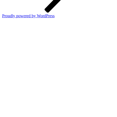
Proudly powered by WordPress