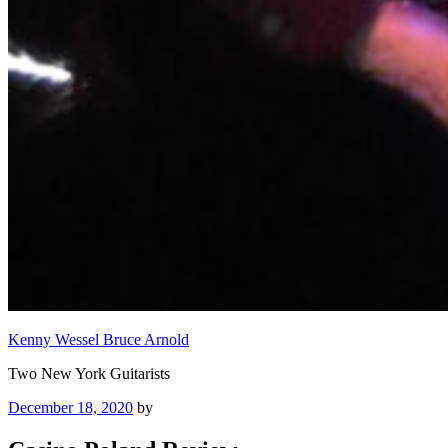
Kenny Wessel Bruce Arnold
Two New York Guitarists
Posted
December 18, 2020
by
on