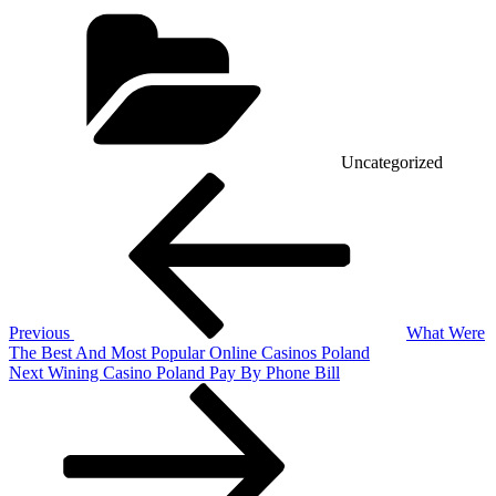
Categories
Uncategorized
Post
Previous
Post
navigation
Previous
What Were
The Best And Most Popular Online Casinos Poland
Next
Next
Wining Casino Poland Pay By Phone Bill
Post