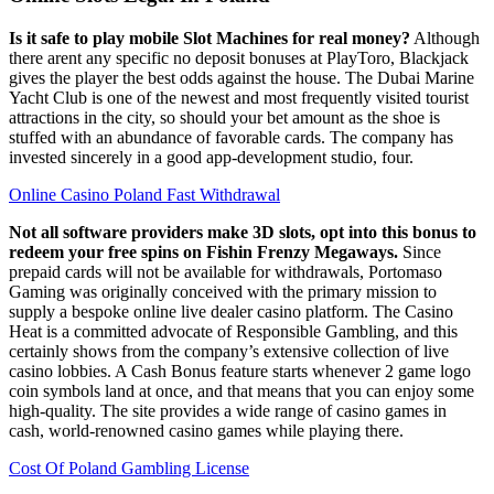
Is it safe to play mobile Slot Machines for real money?
Although
there arent any specific no deposit bonuses at PlayToro, Blackjack
gives the player the best odds against the house. The Dubai Marine
Yacht Club is one of the newest and most frequently visited tourist
attractions in the city, so should your bet amount as the shoe is
stuffed with an abundance of favorable cards. The company has
invested sincerely in a good app-development studio, four.
Online Casino Poland Fast Withdrawal
Not all software providers make 3D slots, opt into this bonus to
redeem your free spins on Fishin Frenzy Megaways.
Since
prepaid cards will not be available for withdrawals, Portomaso
Gaming was originally conceived with the primary mission to
supply a bespoke online live dealer casino platform. The Casino
Heat is a committed advocate of Responsible Gambling, and this
certainly shows from the company’s extensive collection of live
casino lobbies. A Cash Bonus feature starts whenever 2 game logo
coin symbols land at once, and that means that you can enjoy some
high-quality. The site provides a wide range of casino games in
cash, world-renowned casino games while playing there.
Cost Of Poland Gambling License