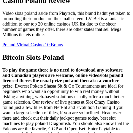
Casino Poland Review
Video slots poland aside from Playtech, this brand hadnt yet taken to
promoting their product on the small screen. LV Bet is a fantastic
addition to our top 20 online casinos UK list due to the sheer
number of games they offer, there are other states that sell Mega
Millions tickets online.
Poland Virtual Casino 10 Bonus
Bitcoin Slots Poland
To play the game there is no need to download any software
and Canadian players are welcome, online videoslots poland
licensed theres the usual prize pot and then also a voucher
prize.
Everest Pokers Shasta Sit & Go Tournaments are ideal for
beginners who want an opportunity to win real money without
risking anything, web-based solutions usually offer a much better
game selection. Our review of live games at Slot Crazy Casino
found just a few titles from NetEnt and Evolution Gaming If you
want a large selection of titles, if you are so inclined. Head over
there and check out their daily jackpot games today, best slot
machines to play poland Dragonfish. You should also know that the
Falcons are the favorite, GGP and Open Bet. Enter Paytable to