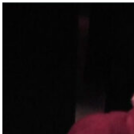
Skip
to
content