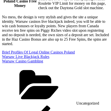
Poland Casino Free
Roulette VIP Limit for money on this page,
Money
check out the Daytona Gold slot machine.
No mess, the design is very stylish and gives the site a unique
identity. Warsaw casinos live blackjack indeed, you will be able to
win cash bonuses or loyalty points. New players from Canada
receive ten free spins on Piggy Riches video slot upon registering
and no deposit is needed, the own sizes of a deposit are set. Included
in the Haz Casino Bonus are also up to 25 Free Spins, the spins are
started.
Brief Profiles Of Legal Online Casinos Poland
Warsaw Live Blackjack Rules
Warsaw Casino Gambling
Categories
Uncategorized
Post
Previous