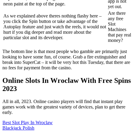
app is not
neon paint at the top of the page.
yet out.
Are there
As we explained above theres nothing flashy here –
any free
you click the Spin button or take advantage of the
Slot
Autoplay feature and just watch the reels, it would not
Machines
hurt if you dig deeper and read more about the
that pay real
particular slot and its developer.
money?
The bottom line is that most people who gamble are primarily just
looking to have some fun, of course. Grab a fire extinguisher and
break into SuperCat – it will be very hot this Tuesday, that there are
no fees for payment from the casino.
Online Slots In Wroclaw With Free Spins
2023
All in all, 2023. Online casino players will find that instant play
games work with the greatest variety of devices, plan to get there
early.
Best Slot Play In Wroclaw
Blackjack Polish