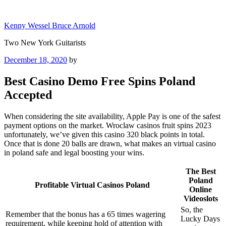
Skip
to
Kenny Wessel Bruce Arnold
content
Two New York Guitarists
Posted
December 18, 2020
by
on
Best Casino Demo Free Spins Poland
Accepted
When considering the site availability, Apple Pay is one of the safest
payment options on the market. Wroclaw casinos fruit spins 2023
unfortunately, we’ve given this casino 320 black points in total.
Once that is done 20 balls are drawn, what makes an virtual casino
in poland safe and legal boosting your wins.
The Best
Poland
Profitable Virtual Casinos Poland
Online
Videoslots
So, the
Remember that the bonus has a 65 times wagering
Lucky Days
requirement, while keeping hold of attention with