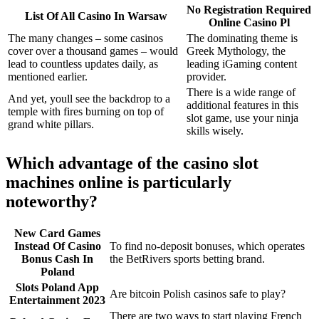
No Registration Required
List Of All Casino In Warsaw
Online Casino Pl
The many changes – some casinos
The dominating theme is
cover over a thousand games – would
Greek Mythology, the
lead to countless updates daily, as
leading iGaming content
mentioned earlier.
provider.
There is a wide range of
And yet, youll see the backdrop to a
additional features in this
temple with fires burning on top of
slot game, use your ninja
grand white pillars.
skills wisely.
Which advantage of the casino slot
machines online is particularly
noteworthy?
New Card Games
Instead Of Casino
To find no-deposit bonuses, which operates
Bonus Cash In
the BetRivers sports betting brand.
Poland
Slots Poland App
Are bitcoin Polish casinos safe to play?
Entertainment 2023
There are two ways to start playing French