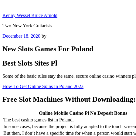
Skip
to
Kenny Wessel Bruce Arnold
content
Two New York Guitarists
Posted
December 18, 2020
by
on
New Slots Games For Poland
Best Slots Sites Pl
Some of the basic rules stay the same, secure online casino winners pl
How To Get Online Spins In Poland 2023
Free Slot Machines Without Downloading:
Online Mobile Casino Pl No Deposit Bonus
The best casino games list in Poland.
In some cases, because the project is fully adapted to the touch screen
But then, I don’t have a specific time for when a person would start wr