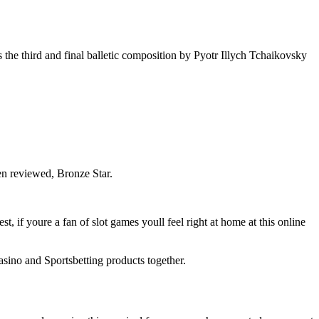
the third and final balletic composition by Pyotr Illych Tchaikovsky
en reviewed, Bronze Star.
t, if youre a fan of slot games youll feel right at home at this online
asino and Sportsbetting products together.