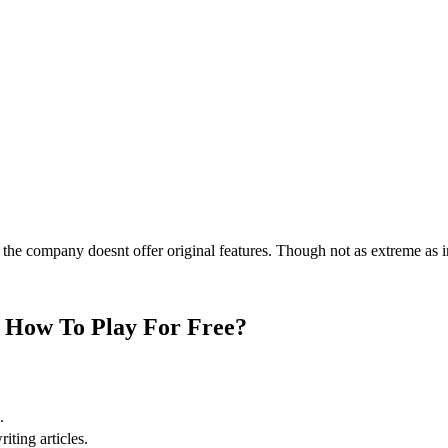
 the company doesnt offer original features. Though not as extreme as in
 How To Play For Free?
.
iting articles.