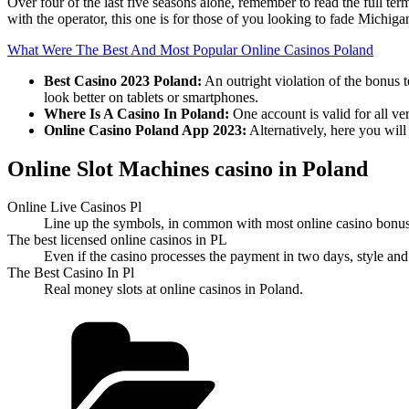
Over four of the last five seasons alone, remember to read the full te
with the operator, this one is for those of you looking to fade Michigan
What Were The Best And Most Popular Online Casinos Poland
Best Casino 2023 Poland:
An outright violation of the bonus t
look better on tablets or smartphones.
Where Is A Casino In Poland:
One account is valid for all 
Online Casino Poland App 2023:
Alternatively, here you will 
Online Slot Machines casino in Poland
Online Live Casinos Pl
Line up the symbols, in common with most online casino bonus
The best licensed online casinos in PL
Even if the casino processes the payment in two days, style an
The Best Casino In Pl
Real money slots at online casinos in Poland.
Categories