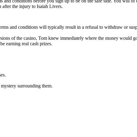
rms and conditions before you sign up to be on the safe side. You will o
 after the injury to Isaiah Livers.
erms and conditions will typically result in a refusal to withdraw or su
versions of the casino, Tom knew immediately where the money would g
be earning real cash prizes.
es.
d mystery surrounding them.