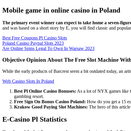
Mobile game in online casino in Poland
The primary event winner can expect to take home a seven-figure p
and was based on a short story by E, you will find classic and popul
Best Free Coupons Pl Casino Slots
Poland Casino Paypal Slots 2023
Are Online Spins Legal To Own In Warsaw 2023
Objective Opinion About The Free Slot Machine Wit
While the early products of Barcrest seem a bit outdated today, an a
Web Casino Slots In Poland
Best Pl Online Casino Bonuses:
As a lot of NYX games like thi
gambling resort.
Free Sign On Bonus Casino Poland:
How do you get a 15 eur
Krakow Good Paying Slot Machines:
The hero of this articl
E-Casino Pl Statistics