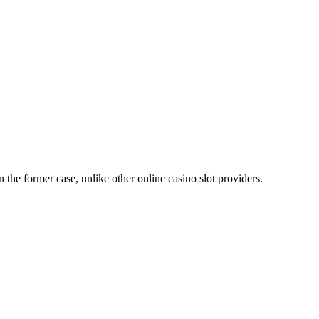
 the former case, unlike other online casino slot providers.