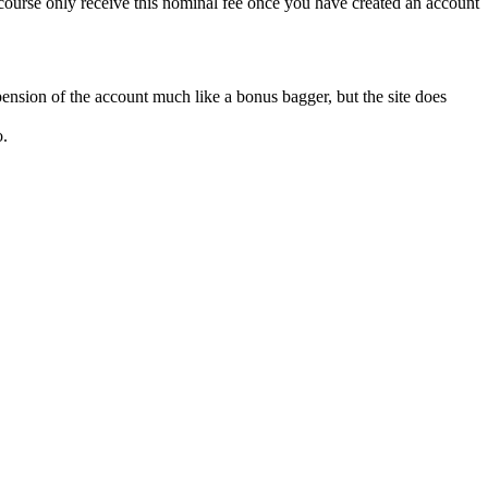
f course only receive this nominal fee once you have created an account
spension of the account much like a bonus bagger, but the site does
o.