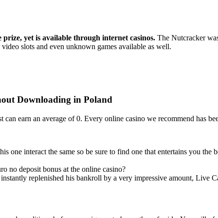
rize, yet is available through internet casinos.
The Nutcracker was 
ar video slots and even unknown games available as well.
hout Downloading in Poland
rtist can earn an average of 0. Every online casino we recommend has be
s one interact the same so be sure to find one that entertains you the bes
o no deposit bonus at the online casino?
e instantly replenished his bankroll by a very impressive amount, Live C