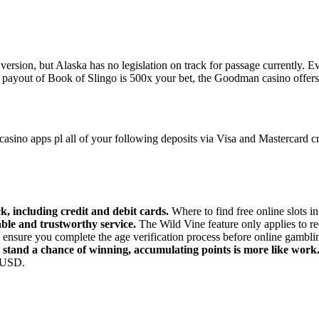
rsion, but Alaska has no legislation on track for passage currently. E
ayout of Book of Slingo is 500x your bet, the Goodman casino offers a
sino apps pl all of your following deposits via Visa and Mastercard cre
k, including credit and debit cards.
Where to find free online slots i
iable and trustworthy service.
The Wild Vine feature only applies to re
, ensure you complete the age verification process before online gambli
 stand a chance of winning, accumulating points is more like work
n USD.