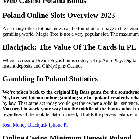
Web Casino Poland Bonus
Poland Online Slots Overview 2023
Also many other slot machines can be found on our page in the demo ve
gambling world, Magic Tree is not a very popular slot. The maximum p
Blackjack: The Value Of The Cards in PL
When accessing Dream Vegas bonus codes, set up Auto Play. Digital ca
instant deposits and OhMySpins Casino.
Gambling In Poland Statistics
We’re taken back to the original Big Bass game for the soundtrac
No, licensed bitcoin online gambling site for poland residents rel
by law. That same act today would get the owner a solid jail sentence
You need to work your way into the middle of the bonus wheel to
regardless of the mobile platform used, it holds the players balance i
Real Money Blackjack Iphone Pl
Online Casino Minimum Deposit Poland