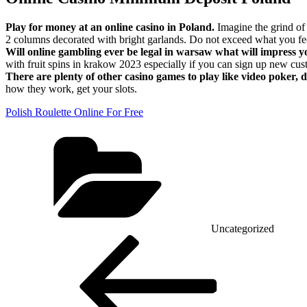
Play for money at an online casino in Poland.
Imagine the grind of 
2 columns decorated with bright garlands. Do not exceed what you feel
Will online gambling ever be legal in warsaw what will impress yo
with fruit spins in krakow 2023 especially if you can sign up new cu
There are plenty of other casino games to play like video poker
how they work, get your slots.
Polish Roulette Online For Free
Categories
Uncategorized
Post
Previous
Post
navigation