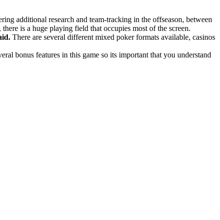
ering additional research and team-tracking in the offseason, between
here is a huge playing field that occupies most of the screen.
aid.
There are several different mixed poker formats available, casinos
veral bonus features in this game so its important that you understand