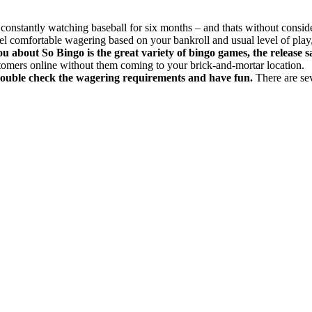
constantly watching baseball for six months – and thats without consid
 comfortable wagering based on your bankroll and usual level of play, t
u about So Bingo is the great variety of bingo games, the release s
stomers online without them coming to your brick-and-mortar location.
, double check the wagering requirements and have fun.
There are se