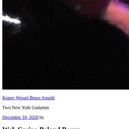
Kenny Wessel Bruce Arnold
Two New York Guitarists
Posted
December 18, 2020
by
on