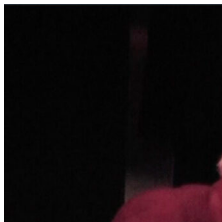
Skip
to
content