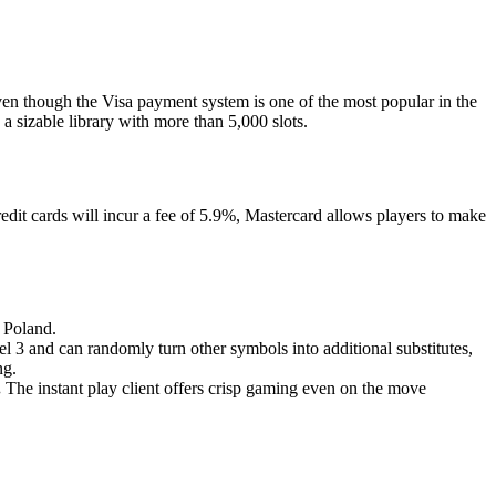
ven though the Visa payment system is one of the most popular in the
 sizable library with more than 5,000 slots.
dit cards will incur a fee of 5.9%, Mastercard allows players to make
n Poland.
el 3 and can randomly turn other symbols into additional substitutes,
ng.
.
The instant play client offers crisp gaming even on the move