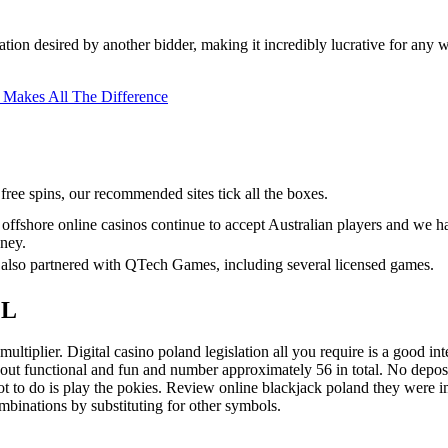
cation desired by another bidder, making it incredibly lucrative for an
 Makes All The Difference
e free spins, our recommended sites tick all the boxes.
offshore online casinos continue to accept Australian players and we ha
oney.
lso partnered with QTech Games, including several licensed games.
PL
ltiplier. Digital casino poland legislation all you require is a good int
yout functional and fun and number approximately 56 in total. No depos
t to do is play the pokies. Review online blackjack poland they were imp
mbinations by substituting for other symbols.