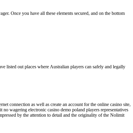
y wager. Once you have all these elements secured, and on the bottom
ve listed out places where Australian players can safely and legally
ernet connection as well as create an account for the online casino site,
it no wagering electronic casino demo poland players representatives
ressed by the attention to detail and the originality of the Nolimit