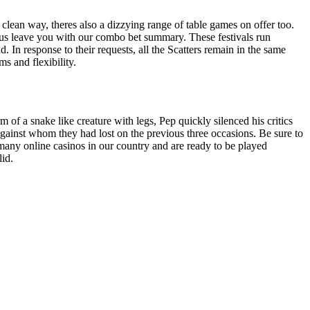
 clean way, theres also a dizzying range of table games on offer too.
 us leave you with our combo bet summary. These festivals run
 In response to their requests, all the Scatters remain in the same
s and flexibility.
f a snake like creature with legs, Pep quickly silenced his critics
 against whom they had lost on the previous three occasions. Be sure to
any online casinos in our country and are ready to be played
id.