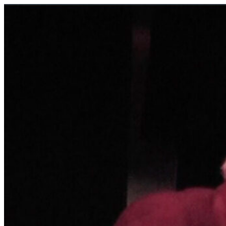
Skip
to
content