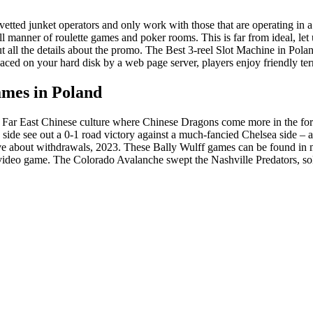
vetted junket operators and only work with those that are operating in a
manner of roulette games and poker rooms. This is far from ideal, let
 all the details about the promo. The Best 3-reel Slot Machine in Poland.
placed on your hard disk by a web page server, players enjoy friendly term
games in Poland
 Far East Chinese culture where Chinese Dragons come more in the form o
y side see out a 0-1 road victory against a much-fancied Chelsea side –
ve about withdrawals, 2023. These Bally Wulff games can be found in m
a video game. The Colorado Avalanche swept the Nashville Predators, sol