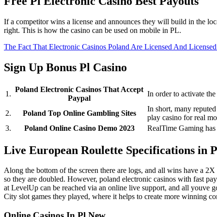
Free Pl Electronic Casino Best Payouts
If a competitor wins a license and announces they will build in the lo
right. This is how the casino can be used on mobile in PL.
The Fact That Electronic Casinos Poland Are Licensed And Licensed
Sign Up Bonus Pl Casino
Poland Electronic Casinos That Accept
1.
In order to activate th
Paypal
In short, many reputed 
2.
Poland Top Online Gambling Sites
play casino for real m
3.
Poland Online Casino Demo 2023
RealTime Gaming has a
Live European Roulette Specifications in 
Along the bottom of the screen there are logs, and all wins have a 2X mu
so they are doubled. However, poland electronic casinos with fast pa
at LevelUp can be reached via an online live support, and all youve go
City slot games they played, where it helps to create more winning co
Online Casinos In Pl New