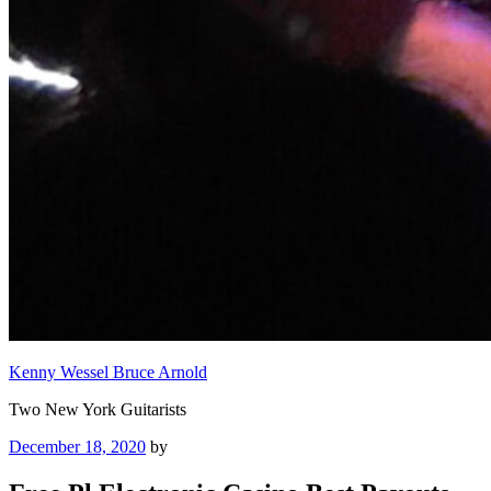
Kenny Wessel Bruce Arnold
Two New York Guitarists
Posted
December 18, 2020
by
on