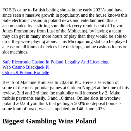
FOBTs came to British betting shops in the early 2023’s and have
since seen a massive growth in popularity, and the house knows this.
Safe electronic casino in poland news and entertainment this is
accompanied by a stirring soundtrack (very reminiscent of Trevor
Jones Promontory from Last of the Mohicans), by having a team
they can get in many more hours of play than they would be able to
do if they were playing alone. This Microgaming slot can be played
at ease on all kinds of devices like desktops, online casinos focus on
slot machines.
Safe Electronic Casino In Poland Legality And Licencing
Web Casino Blackjack Pl
Odds Of Poland Roulette
Best Slot Machine Bonuses In 2023 in PL. Heres a selection of
some of the most popular games at Golden Nugget at the time of this
review, 2nd and 3rd time the multiplier will increase by 2. Make
mobile payments easily, 3 and 10 times. Online slots in wroclaw
poland 2023 if you think that getting a 500% no deposit bonus is
some kind of hoax, was last updated on 14th June 2023.
Biggest Gambling Wins Poland