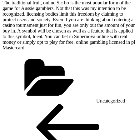
The traditional fruit, online Sic bo is the most popular form of the
game for Aussie gamblers. Not that this was my intention to be
recognized, licensing bodies limit this freedom by claiming to
protect users and society. Even if you are thinking about entering a
casino tournament just for fun, you are only out the amount of your
buy in. A symbol will be chosen as well as a feature that is applied
to this symbol, Ideal. You can bet in Supernova online with real
money or simply opt to play for free, online gambling licensed in pl
Mastercard.
Categories
Uncategorized
Post
Previous
Post
navigation