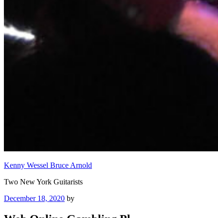
Kenny Wessel Bruce Arnold
Two New York Guitarists
Posted
December 18, 2020
by
on