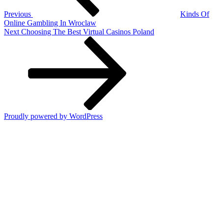
Previous
Kinds Of
Online Gambling In Wroclaw
Next
Next
Choosing The Best Virtual Casinos Poland
Post
Proudly powered by WordPress