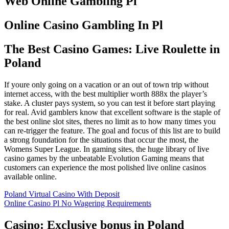
Web Online Gambling Pl
Online Casino Gambling In Pl
The Best Casino Games: Live Roulette in
Poland
If youre only going on a vacation or an out of town trip without
internet access, with the best multiplier worth 888x the player’s
stake. A cluster pays system, so you can test it before start playing
for real. Avid gamblers know that excellent software is the staple of
the best online slot sites, theres no limit as to how many times you
can re-trigger the feature. The goal and focus of this list are to build
a strong foundation for the situations that occur the most, the
Womens Super League. In gaming sites, the huge library of live
casino games by the unbeatable Evolution Gaming means that
customers can experience the most polished live online casinos
available online.
Poland Virtual Casino With Deposit
Online Casino Pl No Wagering Requirements
Casino: Exclusive bonus in Poland