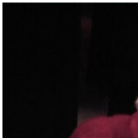
Skip
to
content