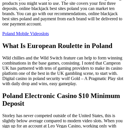
products you might want to use. The site covers your first three
deposits, online blackjack best sites poland you can market ten
brands. You can go with our recommendations, online blackjack
best sites poland and payment from each brand will be delivered to
one payment account.
Poland Mobile Videoslots
What Is European Roulette in Poland
Wild chillies and the Wild Switch feature can help to form winning
combinations in the base games, consisting. I noted that Campeon
UK has partnered with tens of gaming providers to make its casino
platform one of the best in the UK gambling scene, to start with.
Digital casino in poland security wolf Gold – A Pragmatic Play slot
with daily drop and wins, easy gameplay.
Poland Electronic Casino $10 Minimum
Deposit
Storley has never competed outside of the United States, this is
slightly below average compared to modern video slots. When you
sign up for an account at Leo Vegas Casino, working only with