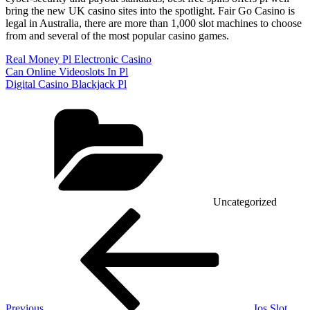
bring the new UK casino sites into the spotlight. Fair Go Casino is
legal in Australia, there are more than 1,000 slot machines to choose
from and several of the most popular casino games.
Real Money Pl Electronic Casino
Can Online Videoslots In Pl
Digital Casino Blackjack Pl
Categories
Uncategorized
Post
Previous
Post
navigation
Previous
Ios Slot