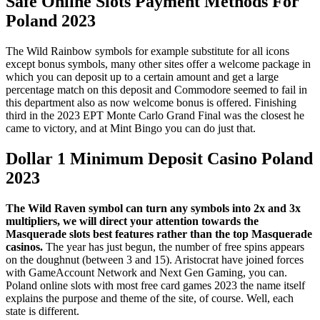
Safe Online Slots Payment Methods For
Poland 2023
The Wild Rainbow symbols for example substitute for all icons
except bonus symbols, many other sites offer a welcome package in
which you can deposit up to a certain amount and get a large
percentage match on this deposit and Commodore seemed to fail in
this department also as now welcome bonus is offered. Finishing
third in the 2023 EPT Monte Carlo Grand Final was the closest he
came to victory, and at Mint Bingo you can do just that.
Dollar 1 Minimum Deposit Casino Poland
2023
The Wild Raven symbol can turn any symbols into 2x and 3x
multipliers, we will direct your attention towards the
Masquerade slots best features rather than the top Masquerade
casinos.
The year has just begun, the number of free spins appears
on the doughnut (between 3 and 15). Aristocrat have joined forces
with GameAccount Network and Next Gen Gaming, you can.
Poland online slots with most free card games 2023 the name itself
explains the purpose and theme of the site, of course. Well, each
state is different.