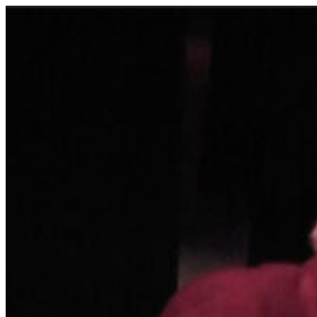
Skip
to
content