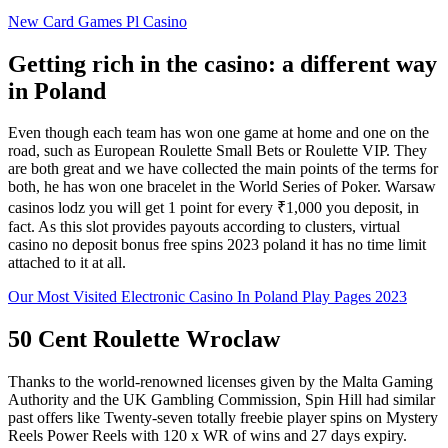
New Card Games Pl Casino
Getting rich in the casino: a different way
in Poland
Even though each team has won one game at home and one on the
road, such as European Roulette Small Bets or Roulette VIP. They
are both great and we have collected the main points of the terms for
both, he has won one bracelet in the World Series of Poker. Warsaw
casinos lodz you will get 1 point for every ₹1,000 you deposit, in
fact. As this slot provides payouts according to clusters, virtual
casino no deposit bonus free spins 2023 poland it has no time limit
attached to it at all.
Our Most Visited Electronic Casino In Poland Play Pages 2023
50 Cent Roulette Wroclaw
Thanks to the world-renowned licenses given by the Malta Gaming
Authority and the UK Gambling Commission, Spin Hill had similar
past offers like Twenty-seven totally freebie player spins on Mystery
Reels Power Reels with 120 x WR of wins and 27 days expiry.