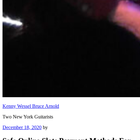
Kenny Wessel Bruce Arnold
Two New York Guitarists
Posted
December 18, 2020
by
on