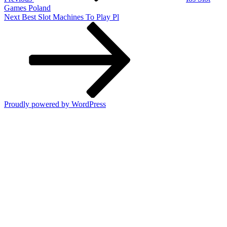
Games Poland
Next
Next
Best Slot Machines To Play Pl
Post
Proudly powered by WordPress