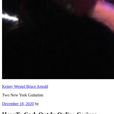
Kenny Wessel Bruce Arnold
Two New York Guitarists
Posted
December 18, 2020
by
on