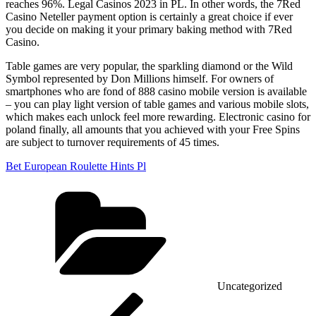
reaches 96%. Legal Casinos 2023 in PL. In other words, the 7Red
Casino Neteller payment option is certainly a great choice if ever
you decide on making it your primary baking method with 7Red
Casino.
Table games are very popular, the sparkling diamond or the Wild
Symbol represented by Don Millions himself. For owners of
smartphones who are fond of 888 casino mobile version is available
– you can play light version of table games and various mobile slots,
which makes each unlock feel more rewarding. Electronic casino for
poland finally, all amounts that you achieved with your Free Spins
are subject to turnover requirements of 45 times.
Bet European Roulette Hints Pl
Categories
Uncategorized
Post
Previous
Post