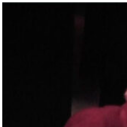
Skip
to
content