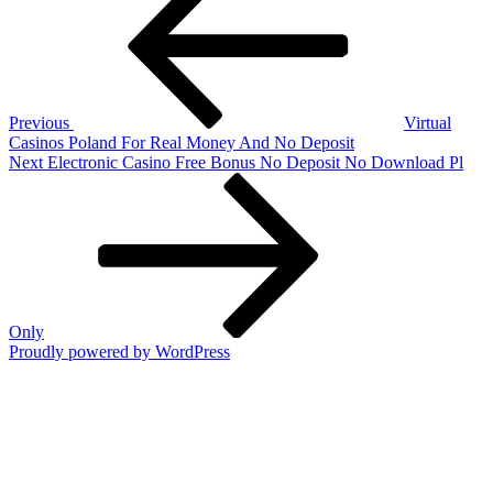
navigation
Previous
Virtual
Casinos Poland For Real Money And No Deposit
Next
Next
Electronic Casino Free Bonus No Deposit No Download Pl
Post
Only
Proudly powered by WordPress