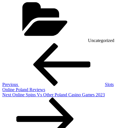
Categories
Uncategorized
Post
Previous
Post
navigation
Previous
Slots
Online Poland Reviews
Next
Next
Online Spins Vs Other Poland Casino Games 2023
Post