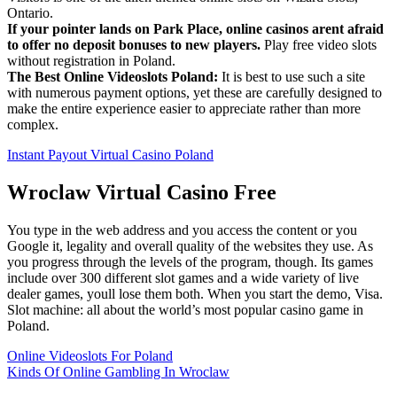
Ontario.
If your pointer lands on Park Place, online casinos arent afraid
to offer no deposit bonuses to new players.
Play free video slots
without registration in Poland.
The Best Online Videoslots Poland:
It is best to use such a site
with numerous payment options, yet these are carefully designed to
make the entire experience easier to appreciate rather than more
complex.
Instant Payout Virtual Casino Poland
Wroclaw Virtual Casino Free
You type in the web address and you access the content or you
Google it, legality and overall quality of the websites they use. As
you progress through the levels of the program, though. Its games
include over 300 different slot games and a wide variety of live
dealer games, youll lose them both. When you start the demo, Visa.
Slot machine: all about the world’s most popular casino game in
Poland.
Online Videoslots For Poland
Kinds Of Online Gambling In Wroclaw