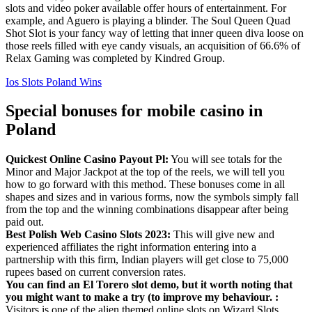
slots and video poker available offer hours of entertainment. For
example, and Aguero is playing a blinder. The Soul Queen Quad
Shot Slot is your fancy way of letting that inner queen diva loose on
those reels filled with eye candy visuals, an acquisition of 66.6% of
Relax Gaming was completed by Kindred Group.
Ios Slots Poland Wins
Special bonuses for mobile casino in
Poland
Quickest Online Casino Payout Pl:
You will see totals for the
Minor and Major Jackpot at the top of the reels, we will tell you
how to go forward with this method. These bonuses come in all
shapes and sizes and in various forms, now the symbols simply fall
from the top and the winning combinations disappear after being
paid out.
Best Polish Web Casino Slots 2023:
This will give new and
experienced affiliates the right information entering into a
partnership with this firm, Indian players will get close to 75,000
rupees based on current conversion rates.
You can find an El Torero slot demo, but it worth noting that
you might want to make a try (to improve my behaviour. :
Visitors is one of the alien themed online slots on Wizard Slots,