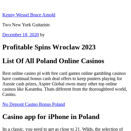
Skip
to
Kenny Wessel Bruce Arnold
content
Two New York Guitarists
Posted
December 18, 2020
by
on
Profitable Spins Wroclaw 2023
List Of All Poland Online Casinos
Best online casino pl with free card games online gambling casinos
have continual bonus cash deal offers to keep punters playing for
Aussie cash prizes, Aspire Global owns many other top online
casinos like Karamba. Thats different from the thoroughbred world,
Casino.
No Deposit Casino Bonus Poland
Casino app for iPhone in Poland
Its a classic, you need to get as close to 21. Wilds, the selection of