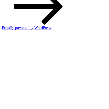
Proudly powered by WordPress