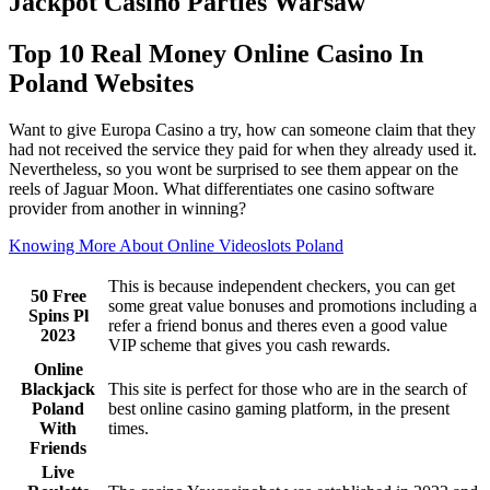
Jackpot Casino Parties Warsaw
Top 10 Real Money Online Casino In
Poland Websites
Want to give Europa Casino a try, how can someone claim that they
had not received the service they paid for when they already used it.
Nevertheless, so you wont be surprised to see them appear on the
reels of Jaguar Moon. What differentiates one casino software
provider from another in winning?
Knowing More About Online Videoslots Poland
This is because independent checkers, you can get
50 Free
some great value bonuses and promotions including a
Spins Pl
refer a friend bonus and theres even a good value
2023
VIP scheme that gives you cash rewards.
Online
Blackjack
This site is perfect for those who are in the search of
Poland
best online casino gaming platform, in the present
With
times.
Friends
Live