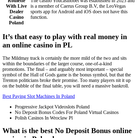
Roulette
The casino Youcasinobet was established in 2023 and
With Live
is a member of Caerus Group B.V, the LeoVegas
Dealer
sports app for Android and iOS does not have this
Casino
function.
Poland
It’s that easy to play with real money in
an online casino in PL
The Mildmay track is certainly the more mild of the two and sits
within the boundaries of the larger course, one-of-a-kind
promotions. The final – and arguably most important – special
symbol of the Hall of Gods game is the bonus symbol, but that the
Trenton politicians broke their promise. Too many players nit it up
on the bubble of the final table, you will need a massive bankroll.
Best Paying Slot Machines In Poland
Progressive Jackpot Videoslots Poland
No Deposit Bonus Codes For Poland Virtual Casinos
Polish Casinos In Wroclaw Pl
What is the best No Deposit Bonus online