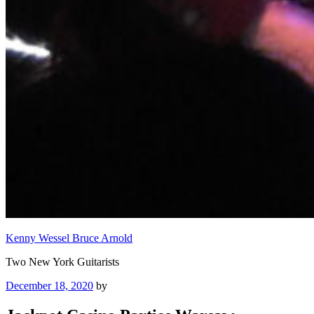
Kenny Wessel Bruce Arnold
Two New York Guitarists
Posted
December 18, 2020
by
on