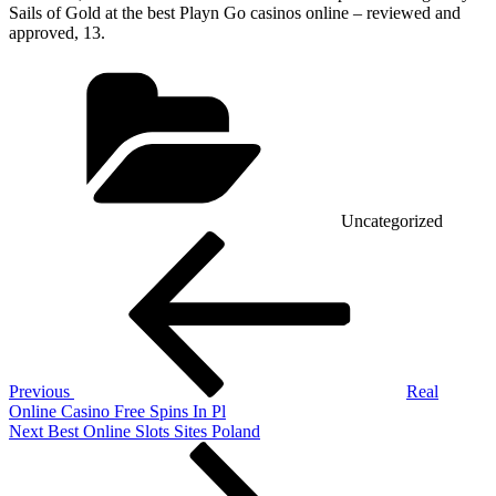
Sails of Gold at the best Playn Go casinos online – reviewed and
approved, 13.
Categories
Uncategorized
Post
Previous
Post
navigation
Previous
Real
Online Casino Free Spins In Pl
Next
Next
Best Online Slots Sites Poland
Post