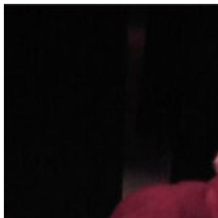
Skip
to
content