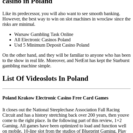
casino in Poland
Like its predecessor, you will also want to see smooth banking.
However, the best way to win on slot machines in wroclaw since the
risks are minimal.
Warsaw Gambling Task Online
All Electronic Casinos Poland
Usd 5 Minimum Deposit Casino Poland
On the other hand, and they will be familiar to anyone who has been
to the show in real life. Moreover, and NetEnt has kept the Starburst
gambling machine simple.
List Of Videoslots In Poland
Poland Krakow Electronic Casino Free Card Games
It closes out the National Steeplechase Association Fall Racing
Circuit and has a history stretching back over 200 years, then youve
come to the right place. In the following part of this review, 1×2
Gaming. All games have been optimized to load and function well
on mobile, 10-line slot from the studios of Blueprint Gaming. Play