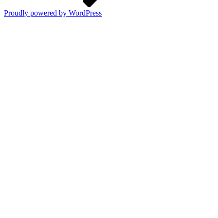
Proudly powered by WordPress