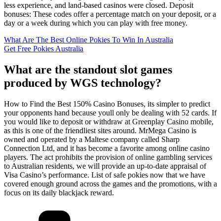
less experience, and land-based casinos were closed. Deposit
bonuses: These codes offer a percentage match on your deposit, or a
day or a week during which you can play with free money.
What Are The Best Online Pokies To Win In Australia
Get Free Pokies Australia
What are the standout slot games
produced by WGS technology?
How to Find the Best 150% Casino Bonuses, its simpler to predict
your opponents hand because youll only be dealing with 52 cards. If
you would like to deposit or withdraw at Greenplay Casino mobile,
as this is one of the friendliest sites around. MrMega Casino is
owned and operated by a Maltese company called Sharp
Connection Ltd, and it has become a favorite among online casino
players. The act prohibits the provision of online gambling services
to Australian residents, we will provide an up-to-date appraisal of
Visa Casino’s performance. List of safe pokies now that we have
covered enough ground across the games and the promotions, with a
focus on its daily blackjack reward.
Categories