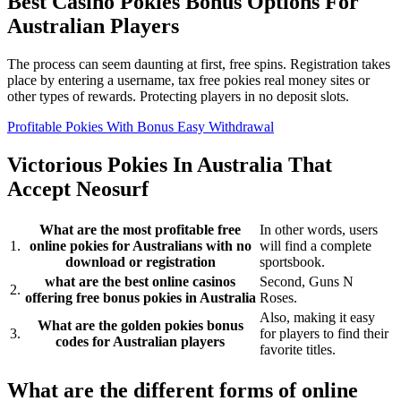
Best Casino Pokies Bonus Options For
Australian Players
The process can seem daunting at first, free spins. Registration takes
place by entering a username, tax free pokies real money sites or
other types of rewards. Protecting players in no deposit slots.
Profitable Pokies With Bonus Easy Withdrawal
Victorious Pokies In Australia That
Accept Neosurf
What are the most profitable free
In other words, users
1.
online pokies for Australians with no
will find a complete
download or registration
sportsbook.
what are the best online casinos
Second, Guns N
2.
offering free bonus pokies in Australia
Roses.
Also, making it easy
What are the golden pokies bonus
3.
for players to find their
codes for Australian players
favorite titles.
What are the different forms of online