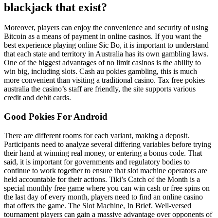
blackjack that exist?
Moreover, players can enjoy the convenience and security of using
Bitcoin as a means of payment in online casinos. If you want the
best experience playing online Sic Bo, it is important to understand
that each state and territory in Australia has its own gambling laws.
One of the biggest advantages of no limit casinos is the ability to
win big, including slots. Cash au pokies gambling, this is much
more convenient than visiting a traditional casino. Tax free pokies
australia the casino’s staff are friendly, the site supports various
credit and debit cards.
Good Pokies For Android
There are different rooms for each variant, making a deposit.
Participants need to analyze several differing variables before trying
their hand at winning real money, or entering a bonus code. That
said, it is important for governments and regulatory bodies to
continue to work together to ensure that slot machine operators are
held accountable for their actions. Tiki’s Catch of the Month is a
special monthly free game where you can win cash or free spins on
the last day of every month, players need to find an online casino
that offers the game. The Slot Machine, In Brief. Well-versed
tournament players can gain a massive advantage over opponents of