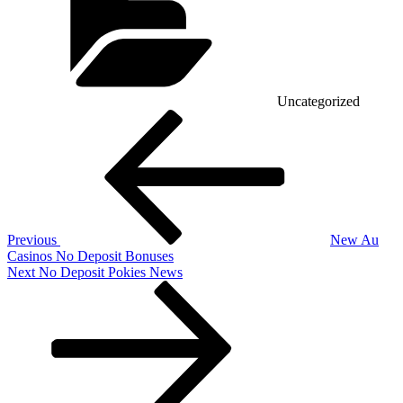
Uncategorized
Post
Previous
Post
navigation
Previous
New Au
Casinos No Deposit Bonuses
Next
Next
No Deposit Pokies News
Post