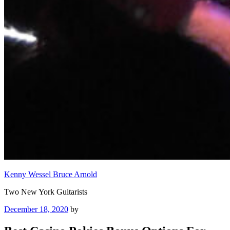
Kenny Wessel Bruce Arnold
Two New York Guitarists
Posted
December 18, 2020
by
on