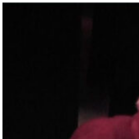
Skip
to
content